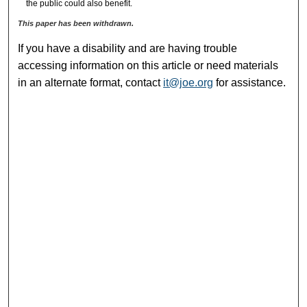
the public could also benefit.
This paper has been withdrawn.
If you have a disability and are having trouble
accessing information on this article or need materials
in an alternate format, contact
it@joe.org
for assistance.