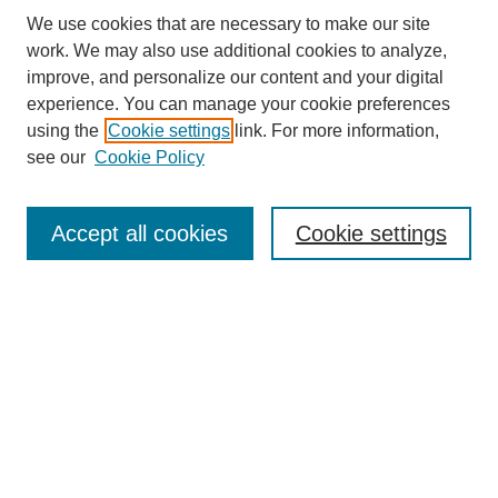
We use cookies that are necessary to make our site
work. We may also use additional cookies to analyze,
improve, and personalize our content and your digital
experience. You can manage your cookie preferences
About this Journal
using the
Cookie settings
link. For more information,
Editorial Board
see our
Cookie Policy
Editorial Team
Article Categories
Policies
Accept all cookies
Cookie settings
Style Guide
Submission Guidelines
For Reviewers
Publishing Ethics Statement
Extension Jobs
Submit Article
Most Popular Papers