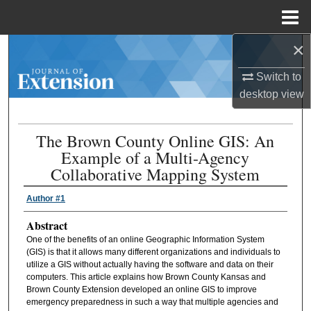
Menu
Home
×
Search
Switch to
Browse Collections
desktop
view
My Account
The Brown County Online GIS: An
Example of a Multi-Agency
About
Collaborative Mapping System
Digital Commons Network™
Author #1
Abstract
One of the benefits of an online Geographic Information System
(GIS) is that it allows many different organizations and individuals to
utilize a GIS without actually having the software and data on their
computers. This article explains how Brown County Kansas and
Brown County Extension developed an online GIS to improve
emergency preparedness in such a way that multiple agencies and