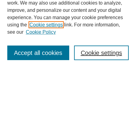
work. We may also use additional cookies to analyze,
improve, and personalize our content and your digital
experience. You can manage your cookie preferences
About this Journal
using the
Cookie settings
link. For more information,
Editorial Board
see our
Cookie Policy
Editorial Team
Article Categories
Policies
Accept all cookies
Cookie settings
Style Guide
Submission Guidelines
For Reviewers
Publishing Ethics Statement
Extension Jobs
Submit Article
Most Popular Papers
Receive Email Notices or RSS
Select an issue: