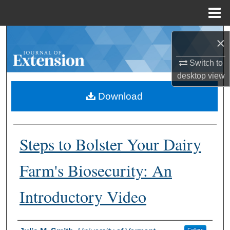
Menu
Home
Search
×
Browse Collections
Switch to
desktop
view
My Account
Download
About
Steps to Bolster Your Dairy
Digital Commons Network™
Farm's Biosecurity: An
Introductory Video