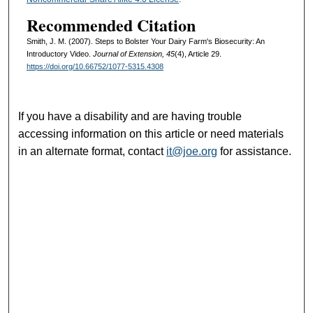
Recommended Citation
Smith, J. M. (2007). Steps to Bolster Your Dairy Farm's Biosecurity: An
Introductory Video.
Journal of Extension, 45
(4), Article 29.
https://doi.org/10.66752/1077-5315.4308
If you have a disability and are having trouble
accessing information on this article or need materials
in an alternate format, contact
it@joe.org
for assistance.