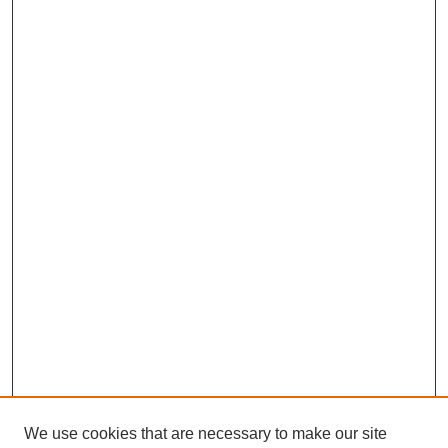
We use cookies that are necessary to make our site