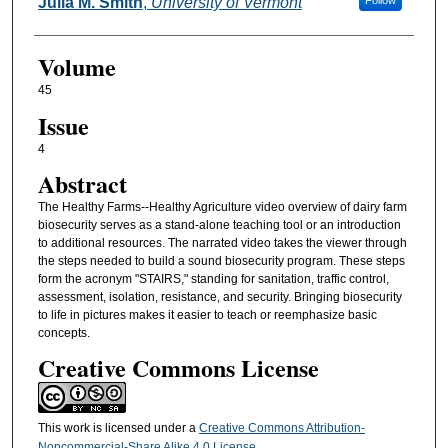
Authors
Julia M. Smith
,
University of Vermont
Follow
Volume
45
Issue
4
Abstract
The Healthy Farms--Healthy Agriculture video overview of dairy farm
biosecurity serves as a stand-alone teaching tool or an introduction
to additional resources. The narrated video takes the viewer through
the steps needed to build a sound biosecurity program. These steps
form the acronym "STAIRS," standing for sanitation, traffic control,
assessment, isolation, resistance, and security. Bringing biosecurity
to life in pictures makes it easier to teach or reemphasize basic
concepts.
Creative Commons License
This work is licensed under a
Creative Commons Attribution-
Noncommercial-Share Alike 4.0 License
.