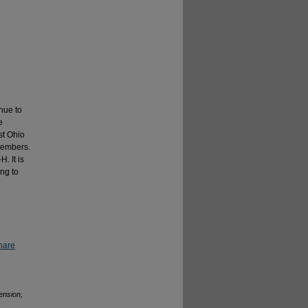
inue to
e
st Ohio
-members.
. It is
ng to
hare
ension,