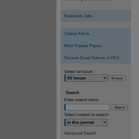
Extension Jobs
Submit Article
Most Popular Papers
Receive Email Notices or RSS
Select an issue:
Search
Enter search terms:
Select context to search:
Advanced Search