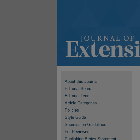
About this Journal
Editorial Board
Editorial Team
Article Categories
Policies
Style Guide
Submission Guidelines
For Reviewers
Publishing Ethics Statement