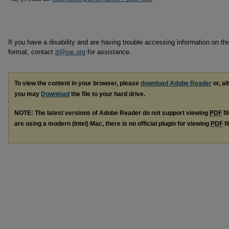
If you have a disability and are having trouble accessing information on this
format, contact
it@joe.org
for assistance.
To view the content in your browser, please
download Adobe Reader
or, al
you may
Download
the file to your hard drive.
NOTE: The latest versions of Adobe Reader do not support viewing
PDF
fi
are using a modern (Intel) Mac, there is no official plugin for viewing
PDF
fi