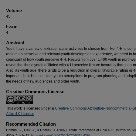
Volume
45
Issue
4
Abstract
Youth have a variety of extracurricular activities to choose from. For 4-H to cont
remain an attractive and relevant youth development experience, we need to b
cognizant of how youth perceive 4-H. Results from over 1,400 youth in northwe
reveal that those youth affiliated with 4-H perceive it more favorably than non
Also, as youth age, there tends to be a reduction in overall favorable rating or 4-H
important for 4-H to consider youth perceptions in program planning and adapti
the needs of new audiences and older youth.
Creative Commons License
This work is licensed under a
Creative Commons Attribution-Noncommercial-S
Alike 4.0 License
.
Recommended Citation
Homan, G., Dick, J., & Hedrick, J. (2007). Youth Perceptions of Ohio 4-H.
Journal of Ext
45
(4), Article 13.
https://doi.org/10.66752/1077-5315.4292