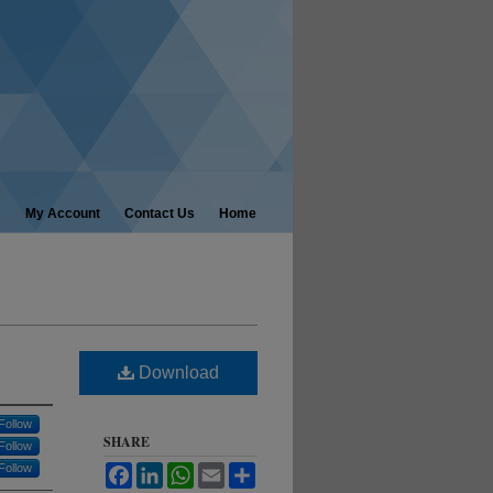
My Account
Contact Us
Home
Download
Follow
SHARE
Follow
Follow
Facebook
LinkedIn
WhatsApp
Email
Share