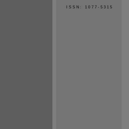
ISSN: 1077-5315