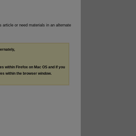
 article or need materials in an alternate
ternately,
les within Firefox on Mac OS and if you
les within the browser window.