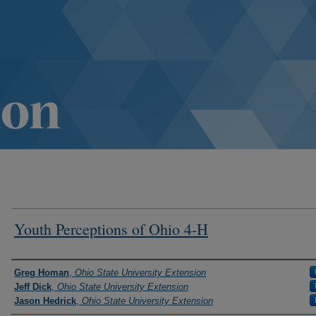
Youth Perceptions of Ohio 4-H
Authors
Greg Homan
,
Ohio State University Extension
Jeff Dick
,
Ohio State University Extension
Jason Hedrick
,
Ohio State University Extension