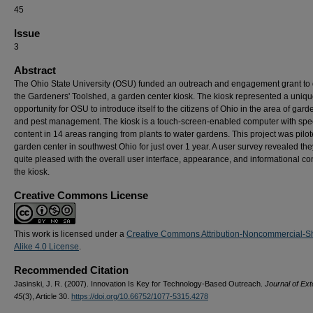
45
Issue
3
Abstract
The Ohio State University (OSU) funded an outreach and engagement grant to
the Gardeners' Toolshed, a garden center kiosk. The kiosk represented a uniq
opportunity for OSU to introduce itself to the citizens of Ohio in the area of gar
and pest management. The kiosk is a touch-screen-enabled computer with spec
content in 14 areas ranging from plants to water gardens. This project was pilot
garden center in southwest Ohio for just over 1 year. A user survey revealed th
quite pleased with the overall user interface, appearance, and informational con
the kiosk.
Creative Commons License
This work is licensed under a
Creative Commons Attribution-Noncommercial-S
Alike 4.0 License
.
Recommended Citation
Jasinski, J. R. (2007). Innovation Is Key for Technology-Based Outreach.
Journal of Ext
45
(3), Article 30.
https://doi.org/10.66752/1077-5315.4278