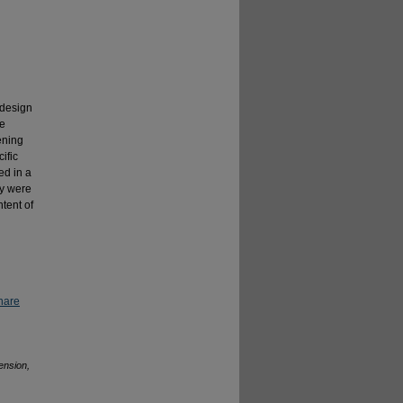
 design
ue
dening
ific
ed in a
ey were
tent of
hare
ension,