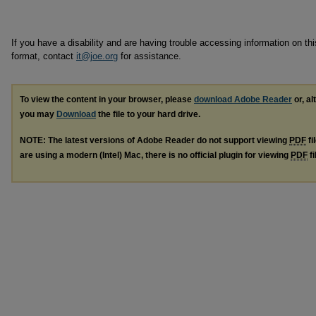
If you have a disability and are having trouble accessing information on this
format, contact
it@joe.org
for assistance.
To view the content in your browser, please
download Adobe Reader
or, al
you may
Download
the file to your hard drive.
NOTE: The latest versions of Adobe Reader do not support viewing
PDF
fi
are using a modern (Intel) Mac, there is no official plugin for viewing
PDF
fi