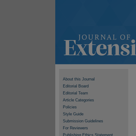
About this Journal
Editorial Board
Editorial Team
Article Categories
Policies
Style Guide
Submission Guidelines
For Reviewers
Publishing Ethics Statement