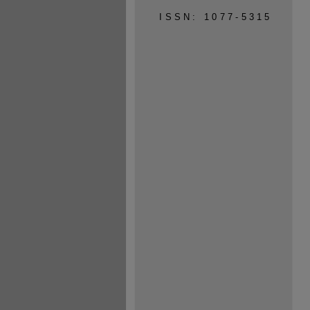
ISSN: 1077-5315