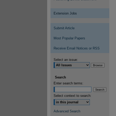
Extension Jobs
Submit Article
Most Popular Papers
Receive Email Notices or RSS
Select an issue:
Search
Enter search terms:
Select context to search:
Advanced Search