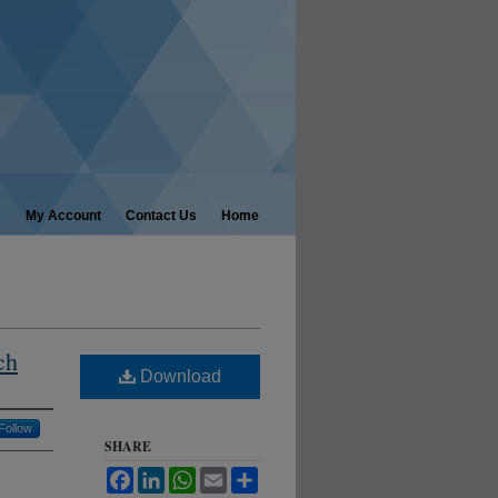
My Account
Contact Us
Home
ch
Download
Follow
SHARE
Facebook
LinkedIn
WhatsApp
Email
Share