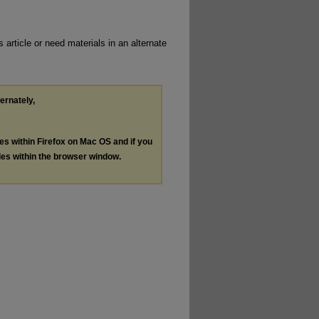
 article or need materials in an alternate
ternately,
les within Firefox on Mac OS and if you
les within the browser window.