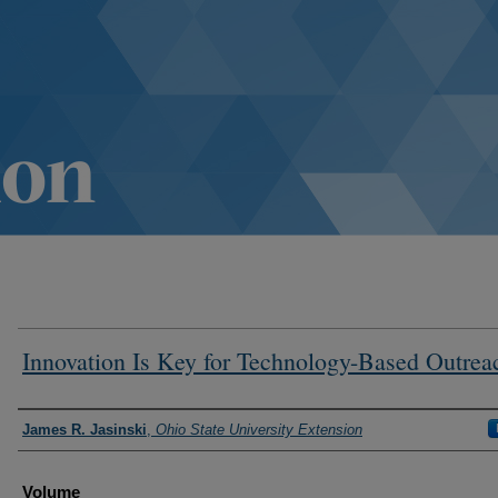
Innovation Is Key for Technology-Based Outrea
Authors
James R. Jasinski
,
Ohio State University Extension
Volume