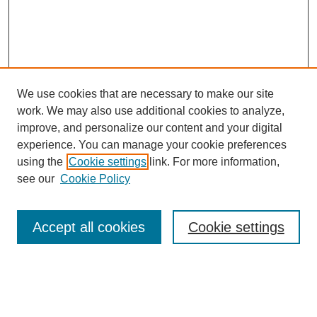
We use cookies that are necessary to make our site
work. We may also use additional cookies to analyze,
improve, and personalize our content and your digital
experience. You can manage your cookie preferences
About this Journal
using the
Cookie settings
link. For more information,
Editorial Board
see our
Cookie Policy
Editorial Team
Article Categories
Policies
Accept all cookies
Cookie settings
Style Guide
Submission Guidelines
For Reviewers
Publishing Ethics Statement