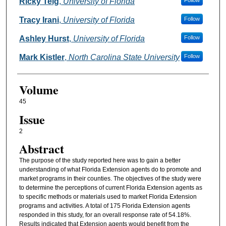
Authors
Ricky Telg
,
University of Florida
Follow
Tracy Irani
,
University of Florida
Follow
Ashley Hurst
,
University of Florida
Follow
Mark Kistler
,
North Carolina State University
Follow
Volume
45
Issue
2
Abstract
The purpose of the study reported here was to gain a better
understanding of what Florida Extension agents do to promote and
market programs in their counties. The objectives of the study were
to determine the perceptions of current Florida Extension agents as
to specific methods or materials used to market Florida Extension
programs and activities. A total of 175 Florida Extension agents
responded in this study, for an overall response rate of 54.18%.
Results indicated that Extension agents would benefit from the