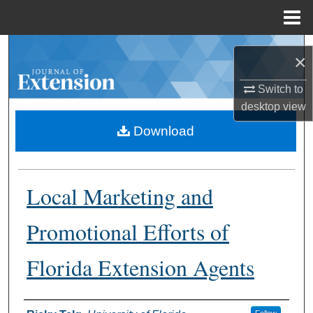
Menu
Home
Search
×
Browse Collections
Switch to
desktop
view
My Account
Download
About
Local Marketing and
Digital Commons Network™
Promotional Efforts of
Florida Extension Agents