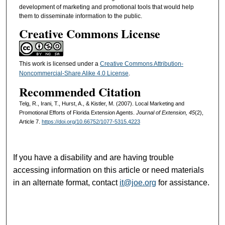
development of marketing and promotional tools that would help
them to disseminate information to the public.
Creative Commons License
This work is licensed under a
Creative Commons Attribution-
Noncommercial-Share Alike 4.0 License
.
Recommended Citation
Telg, R., Irani, T., Hurst, A., & Kistler, M. (2007). Local Marketing and
Promotional Efforts of Florida Extension Agents.
Journal of Extension, 45
(2),
Article 7.
https://doi.org/10.66752/1077-5315.4223
If you have a disability and are having trouble
accessing information on this article or need materials
in an alternate format, contact
it@joe.org
for assistance.