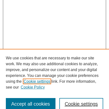
We use cookies that are necessary to make our site
work. We may also use additional cookies to analyze,
improve, and personalize our content and your digital
experience. You can manage your cookie preferences
About this Journal
using the
Cookie settings
link. For more information,
Editorial Board
see our
Cookie Policy
Editorial Team
Article Categories
Policies
Accept all cookies
Cookie settings
Style Guide