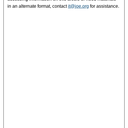
in an alternate format, contact
it@joe.org
for assistance.