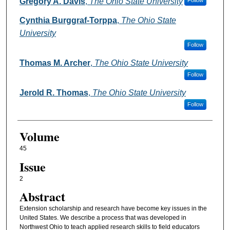
Authors
Gregory A. Davis
,
The Ohio State University
Follow
Cynthia Burggraf-Torppa
,
The Ohio State
University
Follow
Thomas M. Archer
,
The Ohio State University
Follow
Jerold R. Thomas
,
The Ohio State University
Follow
Volume
45
Issue
2
Abstract
Extension scholarship and research have become key issues in the
United States. We describe a process that was developed in
Northwest Ohio to teach applied research skills to field educators