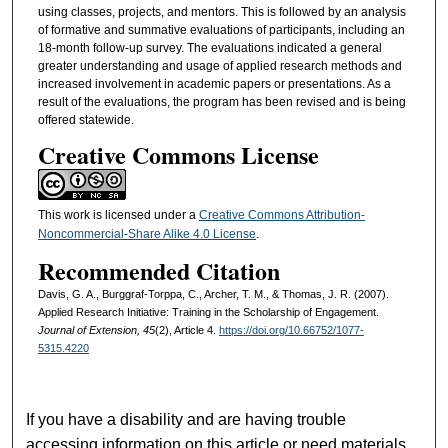
using classes, projects, and mentors. This is followed by an analysis
of formative and summative evaluations of participants, including an
18-month follow-up survey. The evaluations indicated a general
greater understanding and usage of applied research methods and
increased involvement in academic papers or presentations. As a
result of the evaluations, the program has been revised and is being
offered statewide.
Creative Commons License
This work is licensed under a
Creative Commons Attribution-
Noncommercial-Share Alike 4.0 License
.
Recommended Citation
Davis, G. A., Burggraf-Torppa, C., Archer, T. M., & Thomas, J. R. (2007).
Applied Research Initiative: Training in the Scholarship of Engagement.
Journal of Extension, 45
(2), Article 4.
https://doi.org/10.66752/1077-
5315.4220
If you have a disability and are having trouble
accessing information on this article or need materials