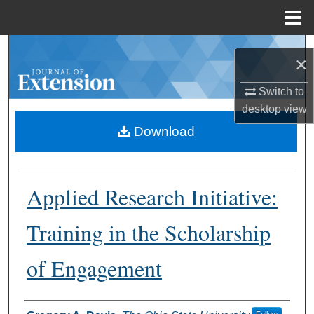
Menu
Home
Search
×
Browse Collections
Switch to
desktop
view
My Account
Download
About
Applied Research Initiative:
Digital Commons Network™
Training in the Scholarship
of Engagement