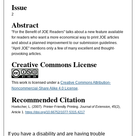
Issue
2
Abstract
"For the Benefit of JOE Readers" talks about a new feature available
for readers who want a more economical way to print JOE articles
and about a planned improvement to our submission guidelines.
"April JOE" mentions only a few of many excellent and thought-
provoking articles.
Creative Commons License
This work is licensed under a
Creative Commons Attribution-
Noncommercial-Share Alike 4.0 License
.
Recommended Citation
Hoelscher, L. (2007). Printer-Friendly Printing.
Journal of Extension, 45
(2),
Article 1.
https://doi.org/10.66752/1077-5315.4217
If you have a disability and are having trouble