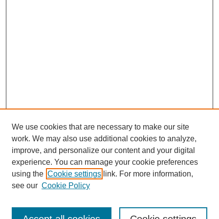
We use cookies that are necessary to make our site
work. We may also use additional cookies to analyze,
improve, and personalize our content and your digital
experience. You can manage your cookie preferences
About this Journal
using the
Cookie settings
link. For more information,
Editorial Board
see our
Cookie Policy
Editorial Team
Article Categories
Policies