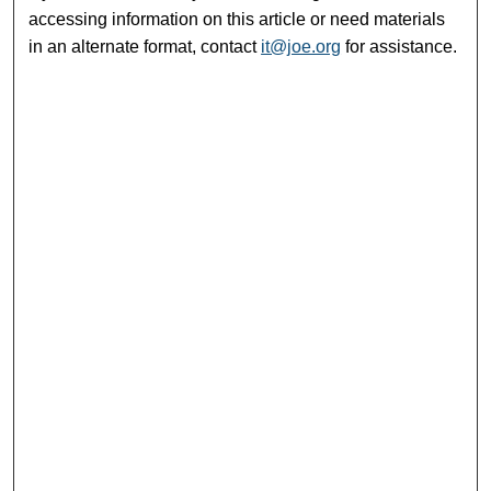
accessing information on this article or need materials
in an alternate format, contact
it@joe.org
for assistance.