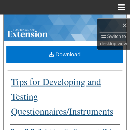
Menu
Home
Search
×
Browse Collections
Switch to
desktop
view
My Account
Download
About
Tips for Developing and
Digital Commons Network™
Testing
Questionnaires/Instruments