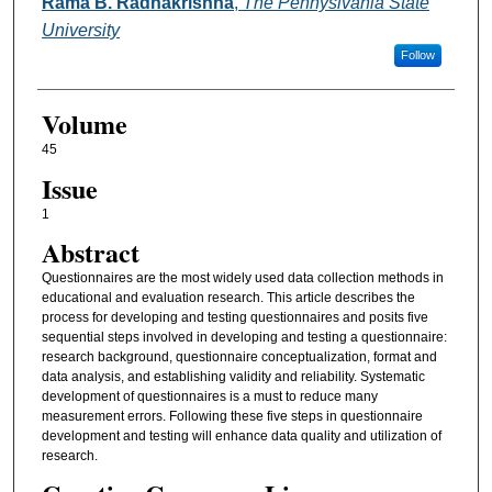
Authors
Rama B. Radhakrishna
,
The Pennyslvania State
University
Follow
Volume
45
Issue
1
Abstract
Questionnaires are the most widely used data collection methods in
educational and evaluation research. This article describes the
process for developing and testing questionnaires and posits five
sequential steps involved in developing and testing a questionnaire:
research background, questionnaire conceptualization, format and
data analysis, and establishing validity and reliability. Systematic
development of questionnaires is a must to reduce many
measurement errors. Following these five steps in questionnaire
development and testing will enhance data quality and utilization of
research.