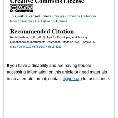
Creative Commons License
This work is licensed under a
Creative Commons Attribution-
Noncommercial-Share Alike 4.0 License
.
Recommended Citation
Radhakrishna, R. B. (2007). Tips for Developing and Testing
Questionnaires/Instruments.
Journal of Extension, 45
(1), Article 25.
https://doi.org/10.66752/1077-5315.4211
If you have a disability and are having trouble
accessing information on this article or need materials
in an alternate format, contact
it@joe.org
for assistance.