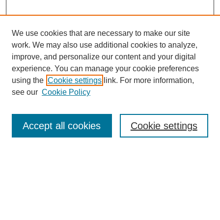
We use cookies that are necessary to make our site
work. We may also use additional cookies to analyze,
improve, and personalize our content and your digital
experience. You can manage your cookie preferences
About this Journal
using the
Cookie settings
link. For more information,
Editorial Board
see our
Cookie Policy
Editorial Team
Article Categories
Policies
Accept all cookies
Cookie settings
Style Guide
Submission Guidelines
For Reviewers
Publishing Ethics Statement
Extension Jobs
Submit Article