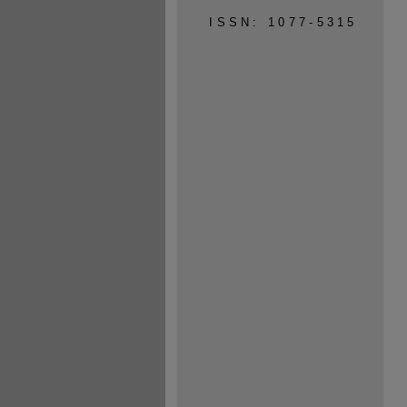
ISSN: 1077-5315