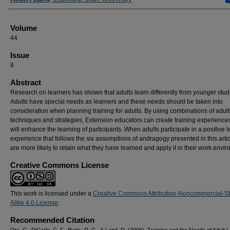
Volume
44
Issue
6
Abstract
Research on learners has shown that adults learn differently from younger stud
Adults have special needs as learners and these needs should be taken into
consideration when planning training for adults. By using combinations of adult
techniques and strategies, Extension educators can create training experiences
will enhance the learning of participants. When adults participate in a positive 
experience that follows the six assumptions of andragogy presented in this artic
are more likely to retain what they have learned and apply it in their work envi
Creative Commons License
This work is licensed under a
Creative Commons Attribution-Noncommercial-S
Alike 4.0 License
.
Recommended Citation