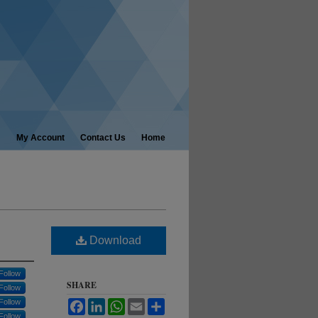
My Account
Contact Us
Home
Download
Follow
SHARE
Follow
Follow
Facebook
LinkedIn
WhatsApp
Email
Share
Follow