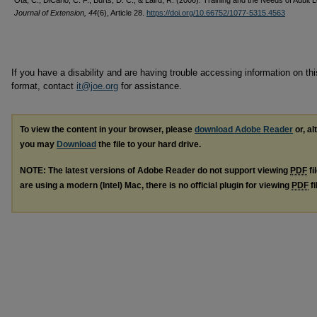
Ota, C., DiCarlo, C. F., Burts, D. C., & Laird, R. (2006). Training and the Needs of Adult 
Journal of Extension, 44
(6), Article 28.
https://doi.org/10.66752/1077-5315.4563
If you have a disability and are having trouble accessing information on this
format, contact
it@joe.org
for assistance.
To view the content in your browser, please
download Adobe Reader
or, al
you may
Download
the file to your hard drive.
NOTE: The latest versions of Adobe Reader do not support viewing
PDF
fi
are using a modern (Intel) Mac, there is no official plugin for viewing
PDF
fi