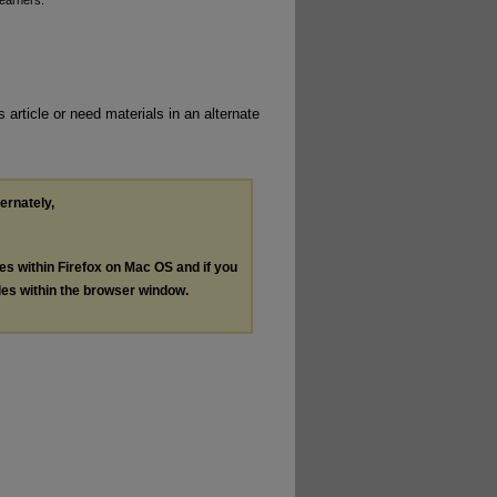
Learners.
 article or need materials in an alternate
ternately,
les within Firefox on Mac OS and if you
les within the browser window.