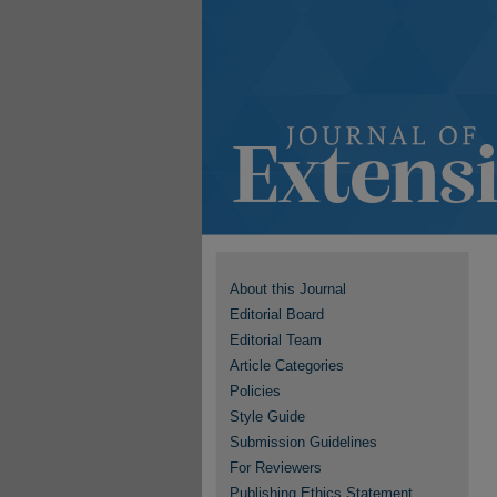
About this Journal
Editorial Board
Editorial Team
Article Categories
Policies
Style Guide
Submission Guidelines
For Reviewers
Publishing Ethics Statement