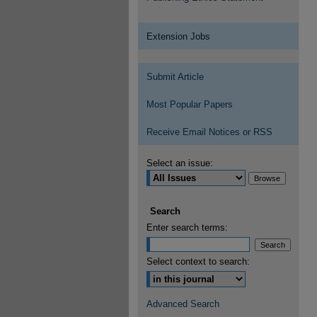
Extension Jobs
Submit Article
Most Popular Papers
Receive Email Notices or RSS
Select an issue:
Search
Enter search terms:
Select context to search:
Advanced Search