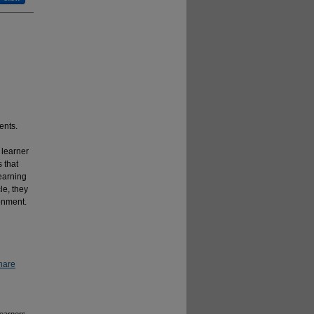
ents.
 learner
 that
learning
le, they
ronment.
hare