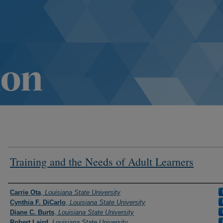
Training and the Needs of Adult Learners
Authors
Carrie Ota
,
Louisiana State University
Cynthia F. DiCarlo
,
Louisiana State University
Diane C. Burts
,
Louisiana State University
Robert Laird
,
Louisiana State University