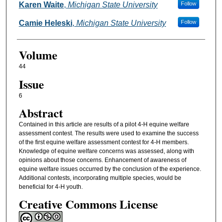
Karen Waite
,
Michigan State University
Follow
Camie Heleski
,
Michigan State University
Follow
Volume
44
Issue
6
Abstract
Contained in this article are results of a pilot 4-H equine welfare
assessment contest. The results were used to examine the success
of the first equine welfare assessment contest for 4-H members.
Knowledge of equine welfare concerns was assessed, along with
opinions about those concerns. Enhancement of awareness of
equine welfare issues occurred by the conclusion of the experience.
Additional contests, incorporating multiple species, would be
beneficial for 4-H youth.
Creative Commons License