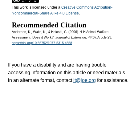
This work is licensed under a
Creative Commons Attribution-
Noncommercial-Share Alike 4.0 License
.
Recommended Citation
Anderson, K., Waite, K., & Heleski, C. (2006). 4-H Animal Welfare
Assessment: Does it Work?.
Journal of Extension, 44
(6), Article 23.
https://doi.org/10.66752/1077-5315.4558
If you have a disability and are having trouble
accessing information on this article or need materials
in an alternate format, contact
it@joe.org
for assistance.