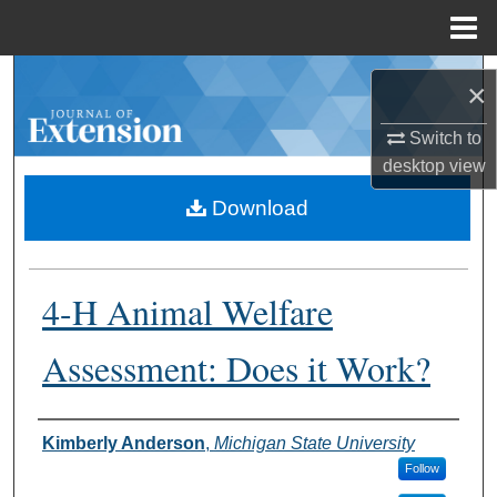
Menu
Home
Search
×
Browse Collections
Switch to
desktop
view
My Account
Download
About
4-H Animal Welfare
Digital Commons Network™
Assessment: Does it Work?
Authors
Kimberly Anderson
,
Michigan State University
Follow