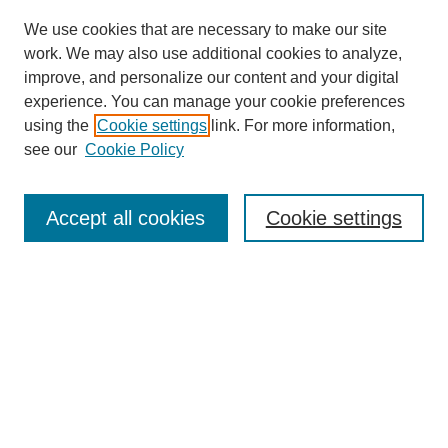
We use cookies that are necessary to make our site
work. We may also use additional cookies to analyze,
improve, and personalize our content and your digital
experience. You can manage your cookie preferences
About this Journal
using the
Cookie settings
link. For more information,
Editorial Board
see our
Cookie Policy
Editorial Team
Article Categories
Policies
Accept all cookies
Cookie settings
Style Guide
Submission Guidelines
For Reviewers
Publishing Ethics Statement
Extension Jobs
Submit Article
Most Popular Papers