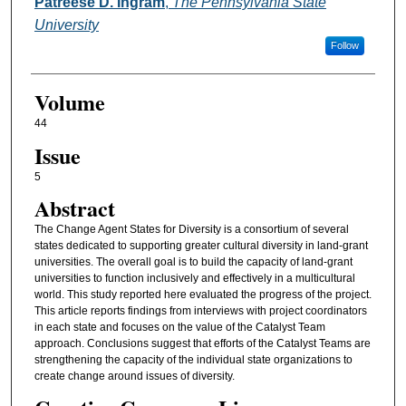
Authors
Patreese D. Ingram
,
The Pennsylvania State
University
Follow
Volume
44
Issue
5
Abstract
The Change Agent States for Diversity is a consortium of several
states dedicated to supporting greater cultural diversity in land-grant
universities. The overall goal is to build the capacity of land-grant
universities to function inclusively and effectively in a multicultural
world. This study reported here evaluated the progress of the project.
This article reports findings from interviews with project coordinators
in each state and focuses on the value of the Catalyst Team
approach. Conclusions suggest that efforts of the Catalyst Teams are
strengthening the capacity of the individual state organizations to
create change around issues of diversity.