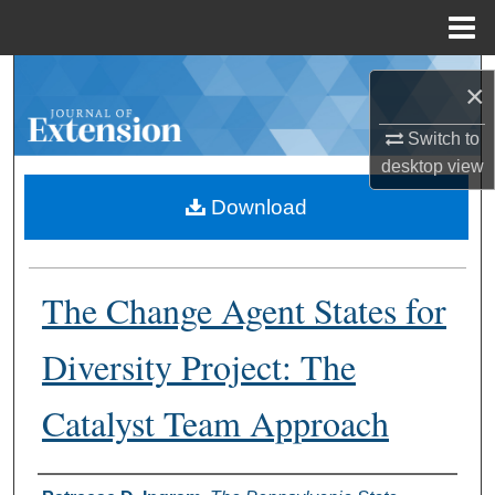
Menu
Home
Search
×
Browse Collections
Switch to
desktop
view
My Account
Download
About
The Change Agent States for
Digital Commons Network™
Diversity Project: The
Catalyst Team Approach