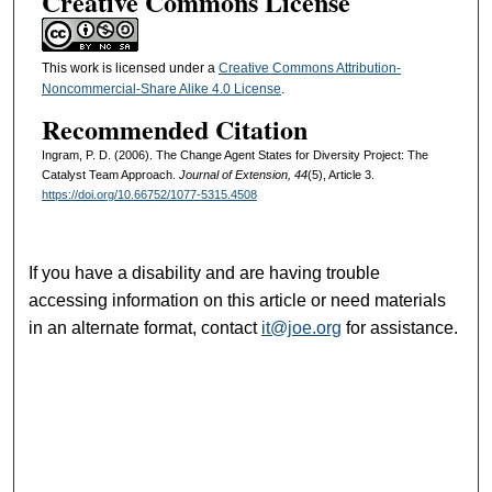
Creative Commons License
This work is licensed under a
Creative Commons Attribution-
Noncommercial-Share Alike 4.0 License
.
Recommended Citation
Ingram, P. D. (2006). The Change Agent States for Diversity Project: The
Catalyst Team Approach.
Journal of Extension, 44
(5), Article 3.
https://doi.org/10.66752/1077-5315.4508
If you have a disability and are having trouble
accessing information on this article or need materials
in an alternate format, contact
it@joe.org
for assistance.