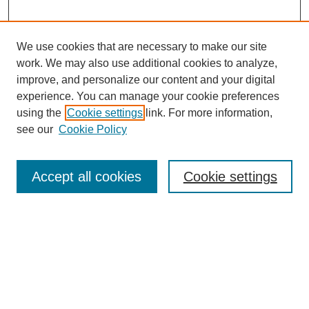
We use cookies that are necessary to make our site
work. We may also use additional cookies to analyze,
improve, and personalize our content and your digital
experience. You can manage your cookie preferences
About this Journal
using the
Cookie settings
link. For more information,
Editorial Board
see our
Cookie Policy
Editorial Team
Article Categories
Policies
Accept all cookies
Cookie settings
Style Guide
Submission Guidelines
For Reviewers
Publishing Ethics Statement
Extension Jobs
Submit Article