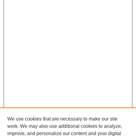
We use cookies that are necessary to make our site
work. We may also use additional cookies to analyze,
improve, and personalize our content and your digital