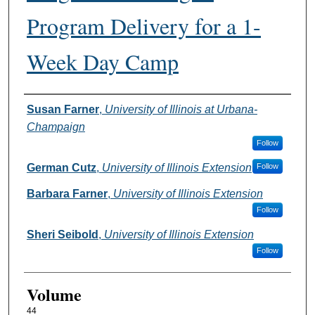
Program Delivery for a 1-
Week Day Camp
Authors
Susan Farner
,
University of Illinois at Urbana-
Champaign
Follow
German Cutz
,
University of Illinois Extension
Follow
Barbara Farner
,
University of Illinois Extension
Follow
Sheri Seibold
,
University of Illinois Extension
Follow
Volume
44