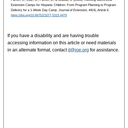
Extension Camps for Hispanic Children: From Program Planning to Program
Delivery for a 1-Week Day Camp.
Journal of Extension, 44
(4), Article 6.
https://doi.org/10.66752/1077-5315.4479
If you have a disability and are having trouble
accessing information on this article or need materials
in an alternate format, contact
it@joe.org
for assistance.