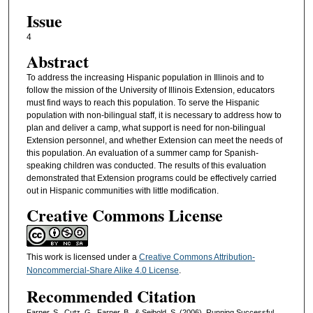
Issue
4
Abstract
To address the increasing Hispanic population in Illinois and to
follow the mission of the University of Illinois Extension, educators
must find ways to reach this population. To serve the Hispanic
population with non-bilingual staff, it is necessary to address how to
plan and deliver a camp, what support is need for non-bilingual
Extension personnel, and whether Extension can meet the needs of
this population. An evaluation of a summer camp for Spanish-
speaking children was conducted. The results of this evaluation
demonstrated that Extension programs could be effectively carried
out in Hispanic communities with little modification.
Creative Commons License
This work is licensed under a
Creative Commons Attribution-
Noncommercial-Share Alike 4.0 License
.
Recommended Citation
Farner, S., Cutz, G., Farner, B., & Seibold, S. (2006). Running Successful