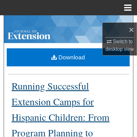
Menu
Home
Search
×
Browse Collections
Switch to
desktop
view
My Account
Download
About
Running Successful
Digital Commons Network™
Extension Camps for
Hispanic Children: From
Program Planning to