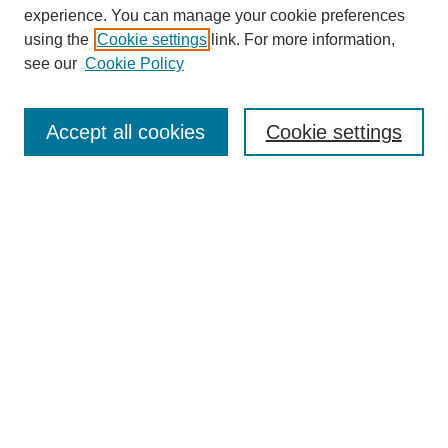
experience. You can manage your cookie preferences
About this Journal
using the
Cookie settings
link. For more information,
Editorial Board
see our
Cookie Policy
Editorial Team
Article Categories
Policies
Accept all cookies
Cookie settings
Style Guide
Submission Guidelines
For Reviewers
Publishing Ethics Statement
Extension Jobs
Submit Article
Most Popular Papers
Receive Email Notices or RSS
Select an issue: