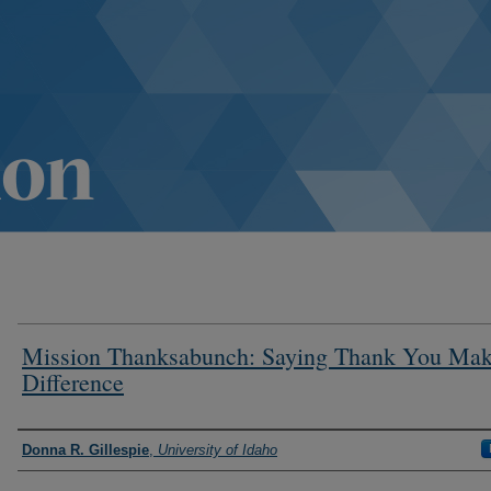
Mission Thanksabunch: Saying Thank You Mak
Difference
Authors
Donna R. Gillespie
,
University of Idaho