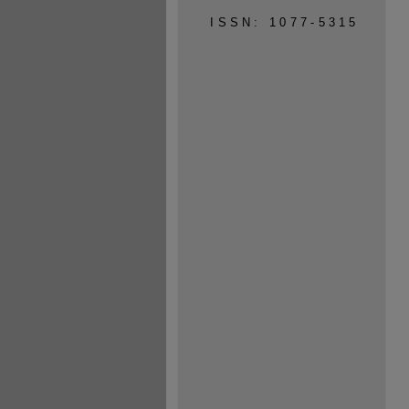
ISSN: 1077-5315