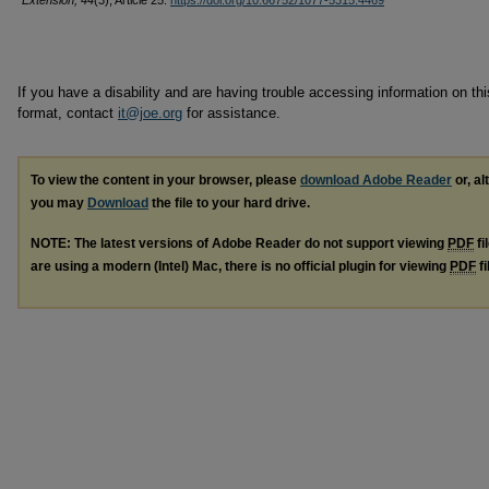
Extension, 44
(3), Article 25.
https://doi.org/10.66752/1077-5315.4469
If you have a disability and are having trouble accessing information on this
format, contact
it@joe.org
for assistance.
To view the content in your browser, please
download Adobe Reader
or, al
you may
Download
the file to your hard drive.
NOTE: The latest versions of Adobe Reader do not support viewing
PDF
fi
are using a modern (Intel) Mac, there is no official plugin for viewing
PDF
fi