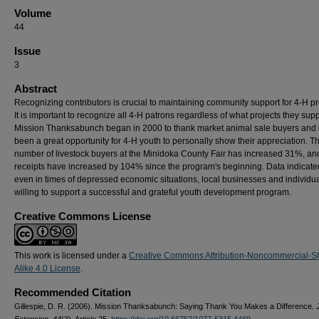
Volume
44
Issue
3
Abstract
Recognizing contributors is crucial to maintaining community support for 4-H p
It is important to recognize all 4-H patrons regardless of what projects they supp
Mission Thanksabunch began in 2000 to thank market animal sale buyers and
been a great opportunity for 4-H youth to personally show their appreciation. T
number of livestock buyers at the Minidoka County Fair has increased 31%, an
receipts have increased by 104% since the program's beginning. Data indicate
even in times of depressed economic situations, local businesses and individu
willing to support a successful and grateful youth development program.
Creative Commons License
This work is licensed under a
Creative Commons Attribution-Noncommercial-S
Alike 4.0 License
.
Recommended Citation
Gillespie, D. R. (2006). Mission Thanksabunch: Saying Thank You Makes a Difference.