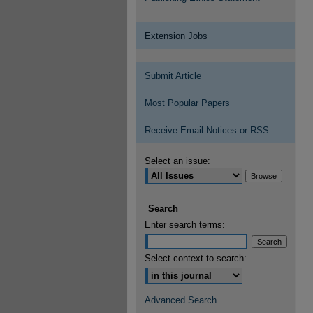
Extension Jobs
Submit Article
Most Popular Papers
Receive Email Notices or RSS
Select an issue:
Search
Enter search terms:
Select context to search:
Advanced Search