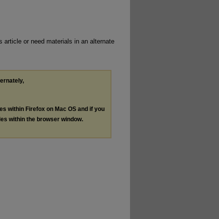
 article or need materials in an alternate
ternately,
les within Firefox on Mac OS and if you
les within the browser window.