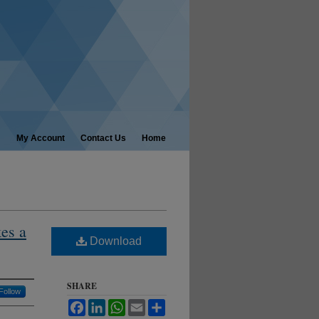
My Account
Contact Us
Home
es a
Download
SHARE
Follow
Facebook
LinkedIn
WhatsApp
Email
Share