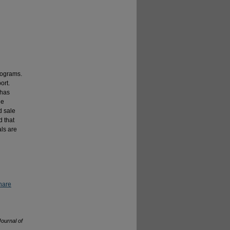
rograms.
ort.
 has
he
d sale
d that
als are
hare
Journal of