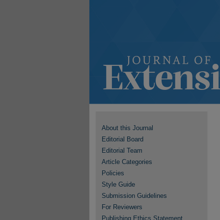
About this Journal
Editorial Board
Editorial Team
Article Categories
Policies
Style Guide
Submission Guidelines
For Reviewers
Publishing Ethics Statement