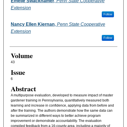
Authors
Emelie Swackhamer
,
Penn State Cooperative
Extension
Follow
Nancy Ellen Kiernan
,
Penn State Cooperative
Extension
Follow
Volume
43
Issue
6
Abstract
A multipurpose evaluation, developed to measure impact of master
gardener training in Pennsylvania, quantitatively measured both
learning and increase in confidence, applying data from before and
after the training. The authors demonstrate how the same data can
be summarized in different ways to better achieve program
improvement or demonstrate accountability. The evaluation
compiled feedback from a 16-county area, including a majority of