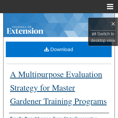
Menu
Home
Search
×
Browse Collections
Switch to
desktop
view
My Account
Download
About
A Multipurpose Evaluation
Digital Commons Network™
Strategy for Master
Gardener Training Programs