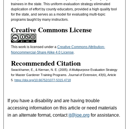
trainees in the state. This uniform evaluation strategy eliminated
duplication of effort by county educators, provided a high quality tool
for the state, and serves as a model for evaluating multi-topic
programs taught by many instructors.
Creative Commons License
This work is licensed under a
Creative Commons Attribution-
Noncommercial-Share Alike 4.0 License
.
Recommended Citation
Swackhamer, E., & Kiernan, N. E. (2005). A Multipurpose Evaluation Strategy
for Master Gardener Training Programs.
Journal of Extension, 43
(6), Article
5.
https://doi.org/10.66752/1077-5315.4718
If you have a disability and are having trouble
accessing information on this article or need materials
in an alternate format, contact
it@joe.org
for assistance.