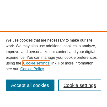
We use cookies that are necessary to make our site
work. We may also use additional cookies to analyze,
improve, and personalize our content and your digital
experience. You can manage your cookie preferences
About this Journal
using the
Cookie settings
link. For more information,
Editorial Board
see our
Cookie Policy
Editorial Team
Article Categories
Policies
Accept all cookies
Cookie settings
Style Guide
Submission Guidelines
For Reviewers
Publishing Ethics Statement