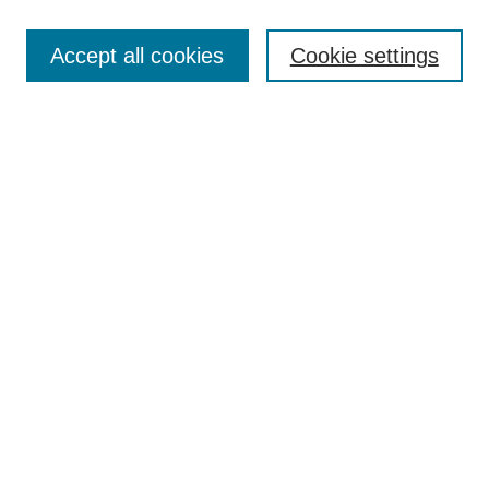
Article Categories
Policies
Accept all cookies
Cookie settings
Style Guide
Submission Guidelines
For Reviewers
Publishing Ethics Statement
Extension Jobs
Submit Article
Most Popular Papers
Receive Email Notices or RSS
Select an issue:
Search