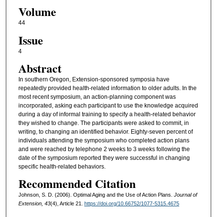
Volume
44
Issue
4
Abstract
In southern Oregon, Extension-sponsored symposia have
repeatedly provided health-related information to older adults. In the
most recent symposium, an action-planning component was
incorporated, asking each participant to use the knowledge acquired
during a day of informal training to specify a health-related behavior
they wished to change. The participants were asked to commit, in
writing, to changing an identified behavior. Eighty-seven percent of
individuals attending the symposium who completed action plans
and were reached by telephone 2 weeks to 3 weeks following the
date of the symposium reported they were successful in changing
specific health-related behaviors.
Recommended Citation
Johnson, S. D. (2006). Optimal Aging and the Use of Action Plans.
Journal of
Extension, 43
(4), Article 21.
https://doi.org/10.66752/1077-5315.4675