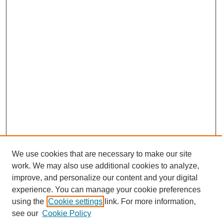
We use cookies that are necessary to make our site
work. We may also use additional cookies to analyze,
improve, and personalize our content and your digital
experience. You can manage your cookie preferences
About this Journal
using the
Cookie settings
link. For more information,
Editorial Board
see our
Cookie Policy
Editorial Team