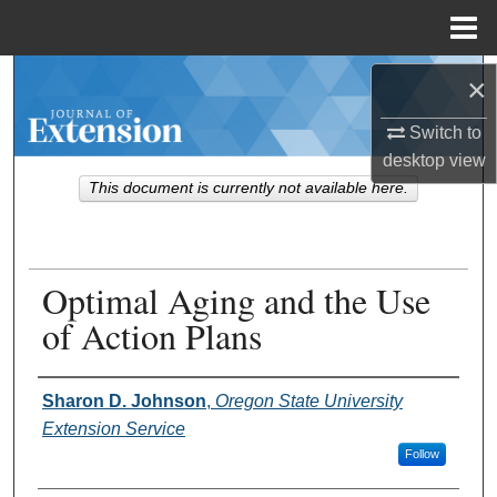
Menu
Home
Search
×
Switch to
Browse Collections
desktop
view
This document is currently not available here.
My Account
About
Optimal Aging and the Use
Digital Commons Network™
of Action Plans
Authors
Sharon D. Johnson
,
Oregon State University
Extension Service
Follow