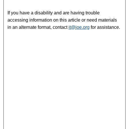
If you have a disability and are having trouble
accessing information on this article or need materials
in an alternate format, contact
it@joe.org
for assistance.