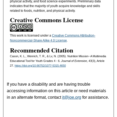
physical activity, and food science experiments. Preliminary data
indicates that the majority of youth acquire knowledge and skills
related to foods, nutrition, and physical activity.
Creative Commons License
This work is licensed under a
Creative Commons Attribution-
Noncommercial-Share Alike 4.0 License
.
Recommended Citation
Cason, K. L., Wenrich, T. R., & Lv, N. (2005). Nutrition Mission--A Multimedia
Educational Tool for Youth Grades 4 - 6.
Journal of Extension, 43
(3), Article
27.
https://doi.org/10.66752/1077-5315.4650
If you have a disability and are having trouble
accessing information on this article or need materials
in an alternate format, contact
it@joe.org
for assistance.