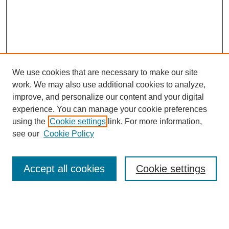
We use cookies that are necessary to make our site
work. We may also use additional cookies to analyze,
improve, and personalize our content and your digital
experience. You can manage your cookie preferences
About this Journal
using the
Cookie settings
link. For more information,
Editorial Board
see our
Cookie Policy
Editorial Team
Article Categories
Policies
Accept all cookies
Cookie settings
Style Guide
Submission Guidelines
For Reviewers
Publishing Ethics Statement