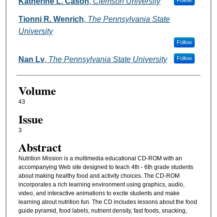
Authors
Katherine L. Cason
,
Clemson University
Follow
Tionni R. Wenrich
,
The Pennsylvania State
University
Follow
Nan Lv
,
The Pennsylvania State University
Follow
Volume
43
Issue
3
Abstract
Nutrition Mission is a multimedia educational CD-ROM with an
accompanying Web site designed to teach 4th - 6th grade students
about making healthy food and activity choices. The CD-ROM
incorporates a rich learning environment using graphics, audio,
video, and interactive animations to excite students and make
learning about nutrition fun. The CD includes lessons about the food
guide pyramid, food labels, nutrient density, fast foods, snacking,