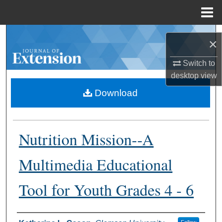
Menu
Home
Search
×
Browse Collections
Switch to
desktop
view
My Account
Download
About
Nutrition Mission--A
Digital Commons Network™
Multimedia Educational
Tool for Youth Grades 4 - 6