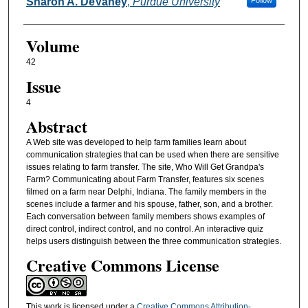
Authors
Sharon A. DeVaney
,
Purdue University
Follow
Volume
42
Issue
4
Abstract
A Web site was developed to help farm families learn about
communication strategies that can be used when there are sensitive
issues relating to farm transfer. The site, Who Will Get Grandpa's
Farm? Communicating about Farm Transfer, features six scenes
filmed on a farm near Delphi, Indiana. The family members in the
scenes include a farmer and his spouse, father, son, and a brother.
Each conversation between family members shows examples of
direct control, indirect control, and no control. An interactive quiz
helps users distinguish between the three communication strategies.
Creative Commons License
This work is licensed under a
Creative Commons Attribution-