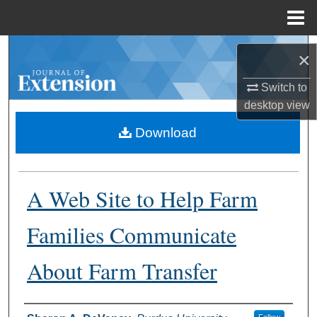
Menu
Home
Search
×
Browse Collections
Switch to
desktop
view
My Account
Download
About
A Web Site to Help Farm
Digital Commons Network™
Families Communicate
About Farm Transfer