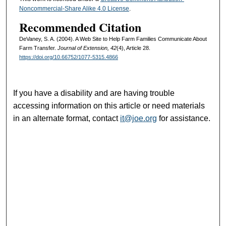
Noncommercial-Share Alike 4.0 License
.
Recommended Citation
DeVaney, S. A. (2004). A Web Site to Help Farm Families Communicate About
Farm Transfer.
Journal of Extension, 42
(4), Article 28.
https://doi.org/10.66752/1077-5315.4866
If you have a disability and are having trouble
accessing information on this article or need materials
in an alternate format, contact
it@joe.org
for assistance.