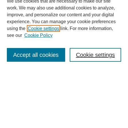
We use cookies that are necessary to make our site
work. We may also use additional cookies to analyze,
improve, and personalize our content and your digital
experience. You can manage your cookie preferences
About this Journal
using the
Cookie settings
link. For more information,
Editorial Board
see our
Cookie Policy
Editorial Team
Article Categories
Policies
Accept all cookies
Cookie settings
Style Guide
Submission Guidelines
For Reviewers
Publishing Ethics Statement
Extension Jobs
Submit Article
Most Popular Papers
Receive Email Notices or RSS