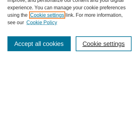
improve, and personalize our content and your digital
experience. You can manage your cookie preferences
About this Journal
using the
Cookie settings
link. For more information,
Editorial Board
see our
Cookie Policy
Editorial Team
Article Categories
Policies
Accept all cookies
Cookie settings
Style Guide
Submission Guidelines
For Reviewers
Publishing Ethics Statement
Extension Jobs
Submit Article
Most Popular Papers
Receive Email Notices or RSS
Select an issue: