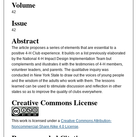
Volume
42
Issue
42
Abstract
The article proposes a series of elements that are essential to a
positive 4-H Club experience. It builds on a list previously elaborated
by the National 4-H Impact Design Implementation Team but
complements and illustrates it with the testimonies of 4-H members,
volunteer leaders, and parents. The qualitative inquiry was
conducted in New York State to draw out the voices of young people
and the wisdom of the adults who work with them. The lessons
learned can be used to stimulate discussion and reflection in other
states so as to improve the quality of clubs everywhere.
Creative Commons License
This work is licensed under a
Creative Commons Attribution-
Noncommercial-Share Alike 4.0 License
.