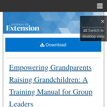
Menu
Home
Search
×
Browse Collections
Switch to
desktop
view
My Account
Download
About
Empowering Grandparents
Digital Commons Network™
Raising Grandchildren: A
Training Manual for Group
Leaders