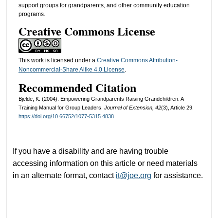
support groups for grandparents, and other community education
programs.
Creative Commons License
This work is licensed under a
Creative Commons Attribution-
Noncommercial-Share Alike 4.0 License
.
Recommended Citation
Bjelde, K. (2004). Empowering Grandparents Raising Grandchildren: A
Training Manual for Group Leaders.
Journal of Extension, 42
(3), Article 29.
https://doi.org/10.66752/1077-5315.4838
If you have a disability and are having trouble
accessing information on this article or need materials
in an alternate format, contact
it@joe.org
for assistance.