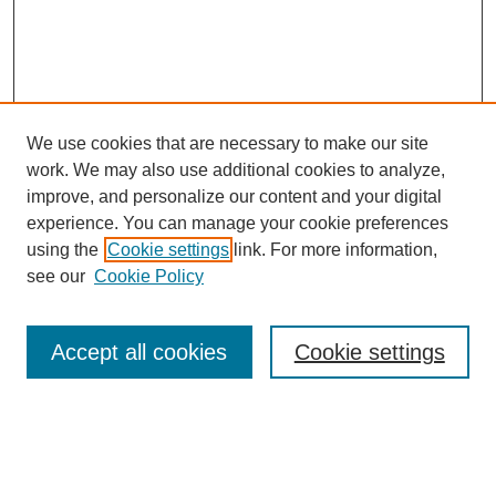
We use cookies that are necessary to make our site
work. We may also use additional cookies to analyze,
improve, and personalize our content and your digital
experience. You can manage your cookie preferences
About this Journal
using the
Cookie settings
link. For more information,
Editorial Board
see our
Cookie Policy
Editorial Team
Article Categories
Policies
Accept all cookies
Cookie settings
Style Guide
Submission Guidelines
For Reviewers
Publishing Ethics Statement