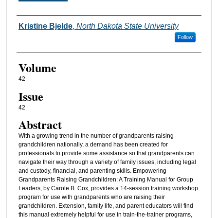
Authors
Kristine Bjelde
,
North Dakota State University
Follow
Volume
42
Issue
42
Abstract
With a growing trend in the number of grandparents raising
grandchildren nationally, a demand has been created for
professionals to provide some assistance so that grandparents can
navigate their way through a variety of family issues, including legal
and custody, financial, and parenting skills. Empowering
Grandparents Raising Grandchildren: A Training Manual for Group
Leaders, by Carole B. Cox, provides a 14-session training workshop
program for use with grandparents who are raising their
grandchildren. Extension, family life, and parent educators will find
this manual extremely helpful for use in train-the-trainer programs,