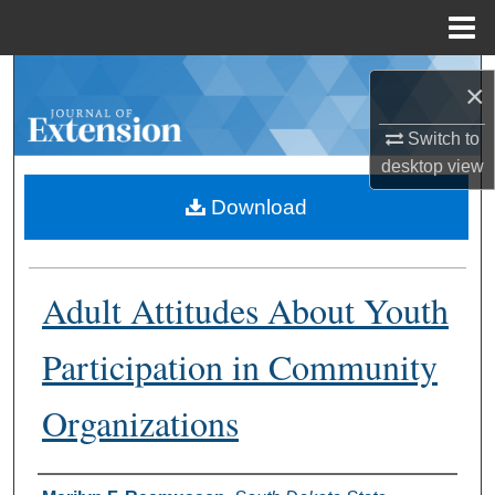
Menu
Home
Search
×
Browse Collections
Switch to
desktop
view
My Account
Download
About
Adult Attitudes About Youth
Digital Commons Network™
Participation in Community
Organizations