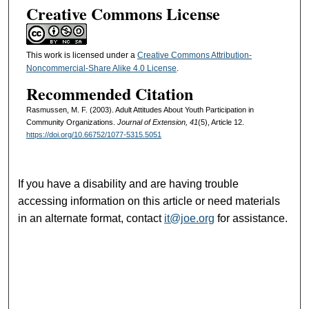
Creative Commons License
This work is licensed under a
Creative Commons Attribution-
Noncommercial-Share Alike 4.0 License
.
Recommended Citation
Rasmussen, M. F. (2003). Adult Attitudes About Youth Participation in
Community Organizations.
Journal of Extension, 41
(5), Article 12.
https://doi.org/10.66752/1077-5315.5051
If you have a disability and are having trouble
accessing information on this article or need materials
in an alternate format, contact
it@joe.org
for assistance.