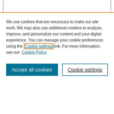
We use cookies that are necessary to make our site
work. We may also use additional cookies to analyze,
improve, and personalize our content and your digital
experience. You can manage your cookie preferences
About this Journal
using the
Cookie settings
link. For more information,
Editorial Board
see our
Cookie Policy
Editorial Team
Article Categories
Policies
Accept all cookies
Cookie settings
Style Guide
Submission Guidelines
For Reviewers
Publishing Ethics Statement
Extension Jobs