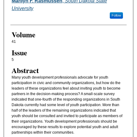
Authors
Marilyn F. Rasmussen
,
South Dakota State
University
Follow
Volume
41
Issue
5
Abstract
Many youth development professionals advocate for youth
participation in civic and community organizations, but how do the
leaders of these organizations feel about inviting youth to become
partners in the decision-making process? A small-scale survey
indicated that one-fourth of the responding organizations in South
Dakota currently had some level of youth participation. More than
half of the leaders of the remaining organizations indicated that
youth should be consulted and invited to participate as members of
their organizations. Youth development professionals should be
encouraged by these results to explore potential youth and adult
partnerships within their communities.