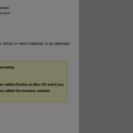
aluable
rnal of
 article or need materials in an alternate
ternately,
les within Firefox on Mac OS and if you
les within the browser window.