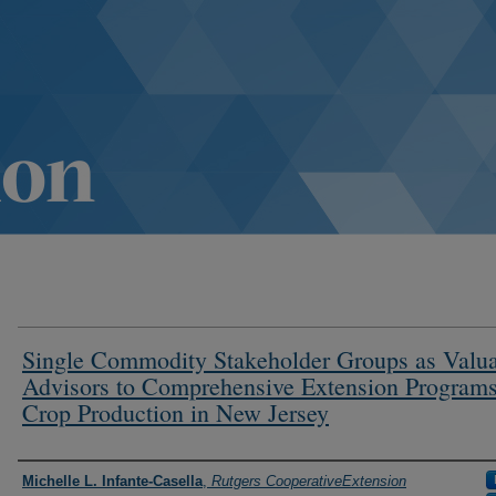
Single Commodity Stakeholder Groups as Valu
Advisors to Comprehensive Extension Programs
Crop Production in New Jersey
Authors
Michelle L. Infante-Casella
,
Rutgers CooperativeExtension