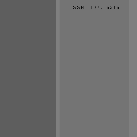
ISSN: 1077-5315