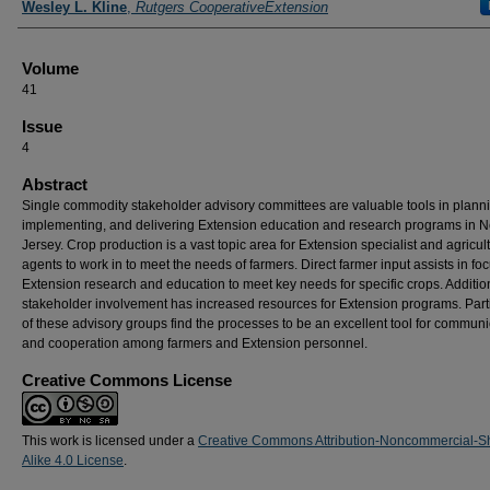
Wesley L. Kline
,
Rutgers CooperativeExtension
Volume
41
Issue
4
Abstract
Single commodity stakeholder advisory committees are valuable tools in plann
implementing, and delivering Extension education and research programs in 
Jersey. Crop production is a vast topic area for Extension specialist and agricul
agents to work in to meet the needs of farmers. Direct farmer input assists in fo
Extension research and education to meet key needs for specific crops. Addition
stakeholder involvement has increased resources for Extension programs. Part
of these advisory groups find the processes to be an excellent tool for communi
and cooperation among farmers and Extension personnel.
Creative Commons License
This work is licensed under a
Creative Commons Attribution-Noncommercial-S
Alike 4.0 License
.