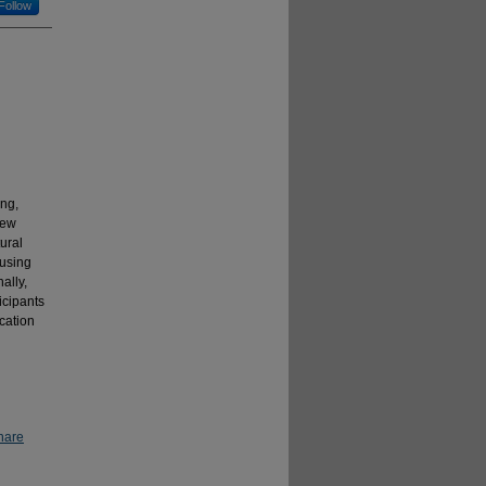
Follow
ing,
New
tural
cusing
ally,
icipants
cation
hare