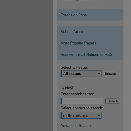
Extension Jobs
Submit Article
Most Popular Papers
Receive Email Notices or RSS
Select an issue:
Search
Enter search terms:
Select context to search:
Advanced Search