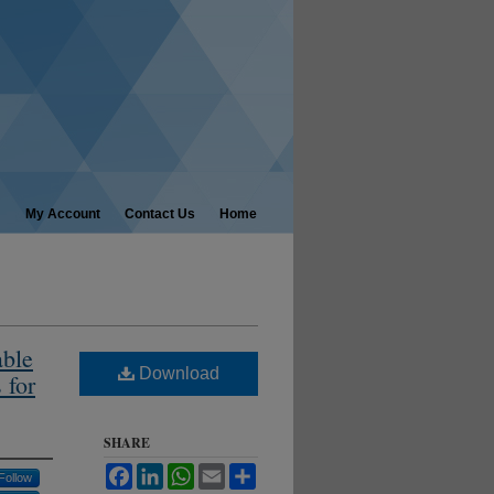
My Account
Contact Us
Home
able
Download
 for
SHARE
Facebook
LinkedIn
WhatsApp
Email
Share
Follow