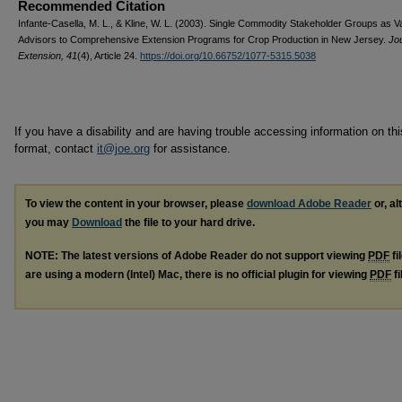
Recommended Citation
Infante-Casella, M. L., & Kline, W. L. (2003). Single Commodity Stakeholder Groups as V
Advisors to Comprehensive Extension Programs for Crop Production in New Jersey.
Jou
Extension, 41
(4), Article 24.
https://doi.org/10.66752/1077-5315.5038
If you have a disability and are having trouble accessing information on this
format, contact
it@joe.org
for assistance.
To view the content in your browser, please
download Adobe Reader
or, al
you may
Download
the file to your hard drive.
NOTE: The latest versions of Adobe Reader do not support viewing
PDF
fi
are using a modern (Intel) Mac, there is no official plugin for viewing
PDF
fi