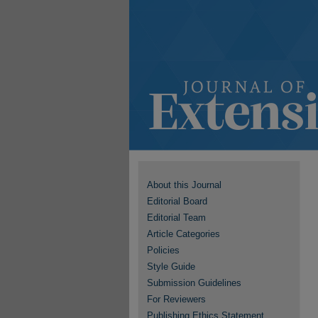
About this Journal
Editorial Board
Editorial Team
Article Categories
Policies
Style Guide
Submission Guidelines
For Reviewers
Publishing Ethics Statement