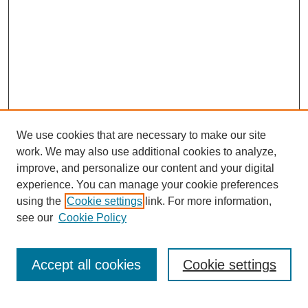
We use cookies that are necessary to make our site
work. We may also use additional cookies to analyze,
improve, and personalize our content and your digital
experience. You can manage your cookie preferences
About this Journal
using the
Cookie settings
link. For more information,
Editorial Board
see our
Cookie Policy
Editorial Team
Article Categories
Policies
Accept all cookies
Cookie settings
Style Guide
Submission Guidelines