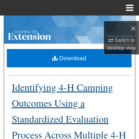
Menu
Home
Search
×
Browse Collections
Switch to
desktop
view
My Account
Download
About
Identifying 4-H Camping
Digital Commons Network™
Outcomes Using a
Standardized Evaluation
Process Across Multiple 4-H