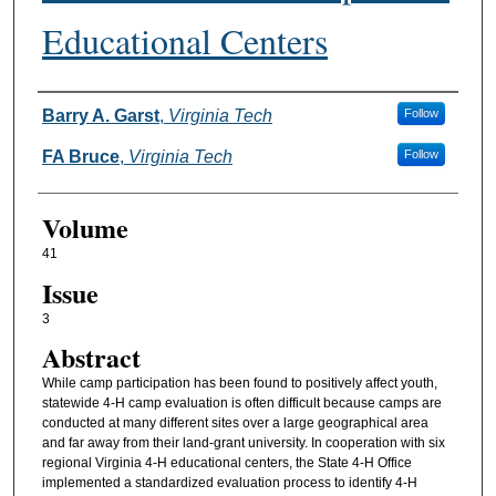
Educational Centers
Authors
Barry A. Garst
,
Virginia Tech
Follow
FA Bruce
,
Virginia Tech
Follow
Volume
41
Issue
3
Abstract
While camp participation has been found to positively affect youth,
statewide 4-H camp evaluation is often difficult because camps are
conducted at many different sites over a large geographical area
and far away from their land-grant university. In cooperation with six
regional Virginia 4-H educational centers, the State 4-H Office
implemented a standardized evaluation process to identify 4-H