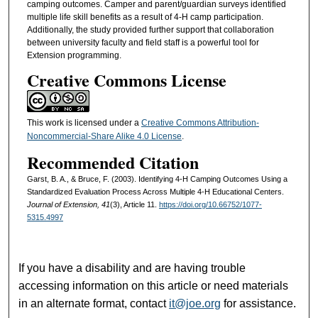
camping outcomes. Camper and parent/guardian surveys identified
multiple life skill benefits as a result of 4-H camp participation.
Additionally, the study provided further support that collaboration
between university faculty and field staff is a powerful tool for
Extension programming.
Creative Commons License
This work is licensed under a
Creative Commons Attribution-
Noncommercial-Share Alike 4.0 License
.
Recommended Citation
Garst, B. A., & Bruce, F. (2003). Identifying 4-H Camping Outcomes Using a
Standardized Evaluation Process Across Multiple 4-H Educational Centers.
Journal of Extension, 41
(3), Article 11.
https://doi.org/10.66752/1077-
5315.4997
If you have a disability and are having trouble
accessing information on this article or need materials
in an alternate format, contact
it@joe.org
for assistance.