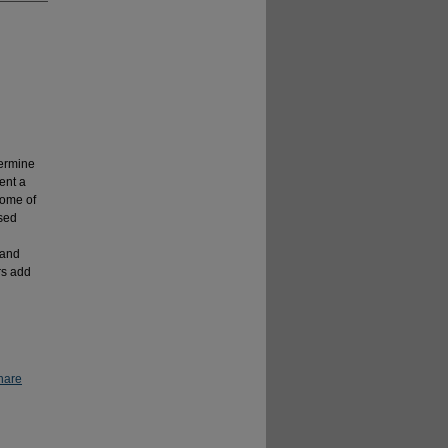
termine
ent a
some of
sed
 and
rs add
hare