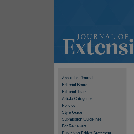
About this Journal
Editorial Board
Editorial Team
Article Categories
Policies
Style Guide
Submission Guidelines
For Reviewers
Publishing Ethics Statement