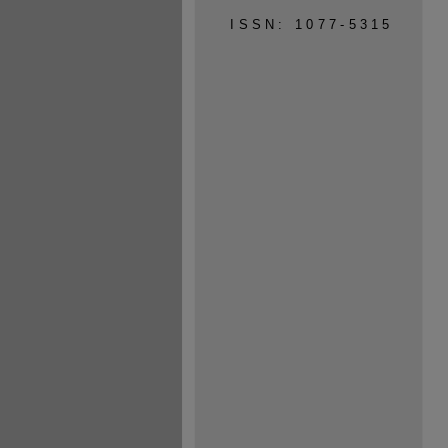
ISSN: 1077-5315