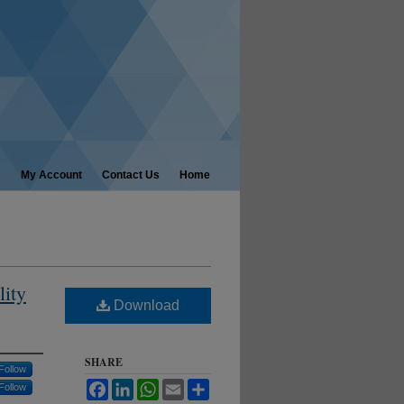
My Account
Contact Us
Home
lity
Download
SHARE
Follow
Facebook
LinkedIn
WhatsApp
Email
Share
Follow