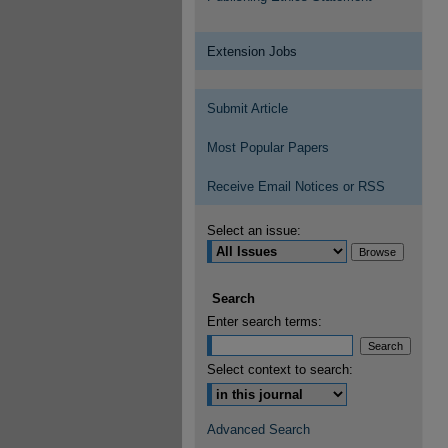
Extension Jobs
Submit Article
Most Popular Papers
Receive Email Notices or RSS
Select an issue:
Search
Enter search terms:
Select context to search:
Advanced Search