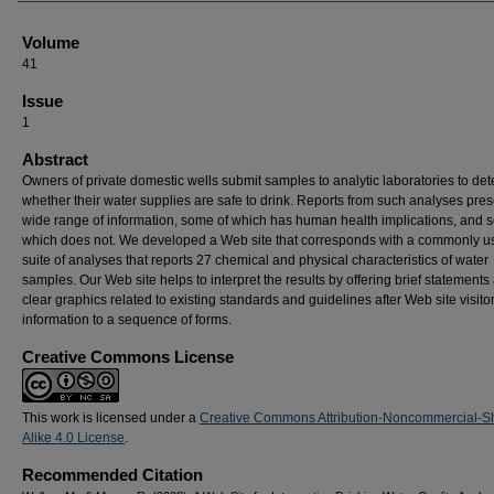
Volume
41
Issue
1
Abstract
Owners of private domestic wells submit samples to analytic laboratories to de
whether their water supplies are safe to drink. Reports from such analyses pres
wide range of information, some of which has human health implications, and 
which does not. We developed a Web site that corresponds with a commonly u
suite of analyses that reports 27 chemical and physical characteristics of water
samples. Our Web site helps to interpret the results by offering brief statements
clear graphics related to existing standards and guidelines after Web site visito
information to a sequence of forms.
Creative Commons License
This work is licensed under a
Creative Commons Attribution-Noncommercial-S
Alike 4.0 License
.
Recommended Citation