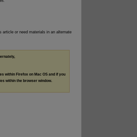
ses.
 article or need materials in an alternate
ternately,
les within Firefox on Mac OS and if you
les within the browser window.