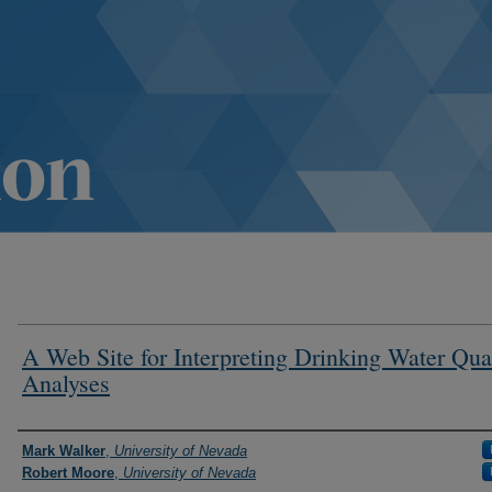
A Web Site for Interpreting Drinking Water Qua
Analyses
Authors
Mark Walker
,
University of Nevada
Robert Moore
,
University of Nevada