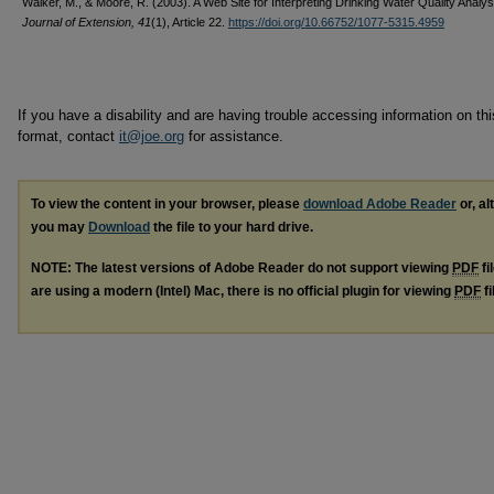
Walker, M., & Moore, R. (2003). A Web Site for Interpreting Drinking Water Quality Analy
Journal of Extension, 41
(1), Article 22.
https://doi.org/10.66752/1077-5315.4959
If you have a disability and are having trouble accessing information on this
format, contact
it@joe.org
for assistance.
To view the content in your browser, please
download Adobe Reader
or, al
you may
Download
the file to your hard drive.
NOTE: The latest versions of Adobe Reader do not support viewing
PDF
fi
are using a modern (Intel) Mac, there is no official plugin for viewing
PDF
fi