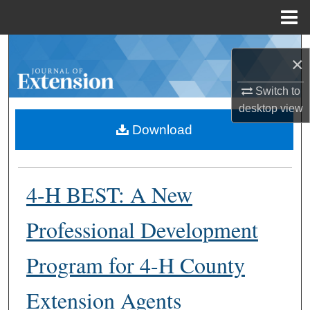
Menu
Home
Search
×
Browse Collections
Switch to
desktop
view
My Account
Download
About
4-H BEST: A New
Digital Commons Network™
Professional Development
Program for 4-H County
Extension Agents