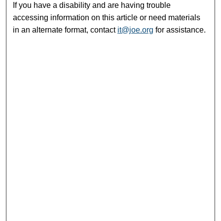
If you have a disability and are having trouble
accessing information on this article or need materials
in an alternate format, contact
it@joe.org
for assistance.