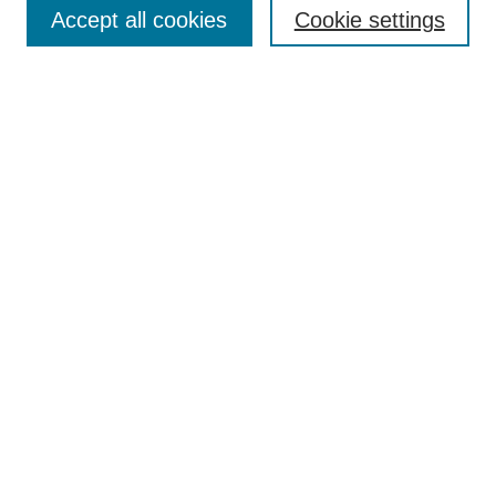
Policies
Accept all cookies
Cookie settings
Style Guide
Submission Guidelines
For Reviewers
Publishing Ethics Statement
Extension Jobs
Submit Article
Most Popular Papers
Receive Email Notices or RSS
Select an issue:
Search
Enter search terms: