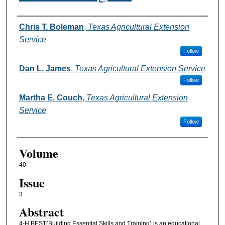
Authors
Chris T. Boleman
,
Texas Agricultural Extension
Service
Follow
Dan L. James
,
Texas Agricultural Extension Service
Follow
Martha E. Couch
,
Texas Agricultural Extension
Service
Follow
Volume
40
Issue
3
Abstract
4-H BEST(Building Essential Skills and Training) is an educational