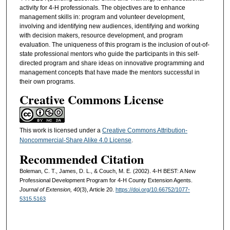
activity for 4-H professionals. The objectives are to enhance
management skills in: program and volunteer development,
involving and identifying new audiences, identifying and working
with decision makers, resource development, and program
evaluation. The uniqueness of this program is the inclusion of out-of-
state professional mentors who guide the participants in this self-
directed program and share ideas on innovative programming and
management concepts that have made the mentors successful in
their own programs.
Creative Commons License
This work is licensed under a
Creative Commons Attribution-
Noncommercial-Share Alike 4.0 License
.
Recommended Citation
Boleman, C. T., James, D. L., & Couch, M. E. (2002). 4-H BEST: A New
Professional Development Program for 4-H County Extension Agents.
Journal of Extension, 40
(3), Article 20.
https://doi.org/10.66752/1077-
5315.5163