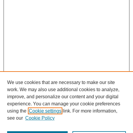
We use cookies that are necessary to make our site
work. We may also use additional cookies to analyze,
improve, and personalize our content and your digital
experience. You can manage your cookie preferences
About this Journal
using the
Cookie settings
link. For more information,
Editorial Board
see our
Cookie Policy
Editorial Team
Article Categories