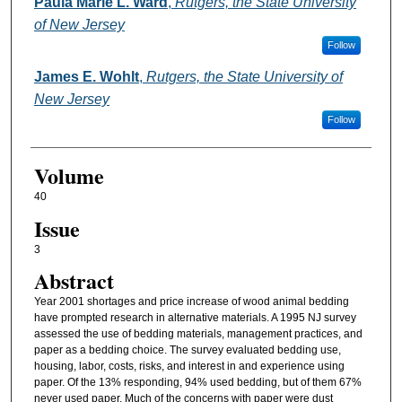
Authors
Paula Marie L. Ward
,
Rutgers, the State University
of New Jersey
Follow
James E. Wohlt
,
Rutgers, the State University of
New Jersey
Follow
Volume
40
Issue
3
Abstract
Year 2001 shortages and price increase of wood animal bedding
have prompted research in alternative materials. A 1995 NJ survey
assessed the use of bedding materials, management practices, and
paper as a bedding choice. The survey evaluated bedding use,
housing, labor, costs, risks, and interest in and experience using
paper. Of the 13% responding, 94% used bedding, but of them 67%
never used paper. Much of the concerns with paper were dust