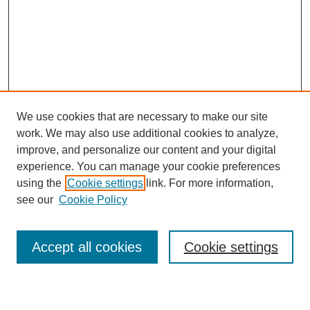
We use cookies that are necessary to make our site
work. We may also use additional cookies to analyze,
improve, and personalize our content and your digital
experience. You can manage your cookie preferences
About this Journal
using the
Cookie settings
link. For more information,
Editorial Board
see our
Cookie Policy
Editorial Team
Article Categories
Policies
Accept all cookies
Cookie settings
Style Guide
Submission Guidelines
For Reviewers
Publishing Ethics Statement