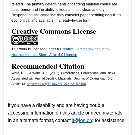
related. The primary determinants of bedding material choice are
absorbency and the ability to keep animals clean and dry.
Respondents indicated that they consider paper bedding only if it is
economical and available in a ready-to-use form.
Creative Commons License
This work is licensed under a
Creative Commons Attribution-
Noncommercial-Share Alike 4.0 License
.
Recommended Citation
Ward, P. L., & Wohlt, J. E. (2002). Preferences, Perceptions, and Risks
Associated with Animal Bedding Materials..
Journal of Extension, 40
(3),
Article 13.
https://doi.org/10.66752/1077-5315.5156
If you have a disability and are having trouble
accessing information on this article or need materials
in an alternate format, contact
it@joe.org
for assistance.