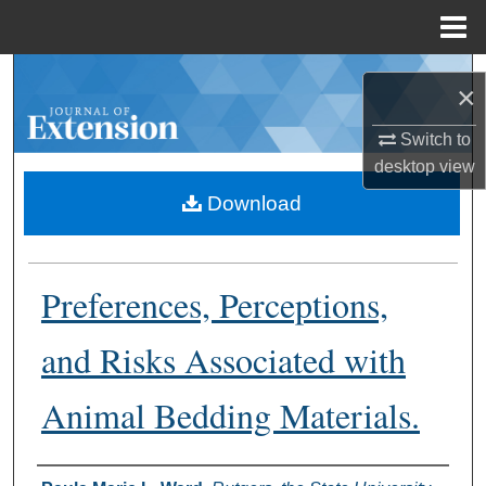
Menu
Home
Search
×
Browse Collections
Switch to
desktop
view
My Account
Download
About
Preferences, Perceptions,
Digital Commons Network™
and Risks Associated with
Animal Bedding Materials.