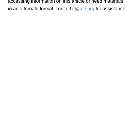
accessing information on this article or need materials
in an alternate format, contact
it@joe.org
for assistance.