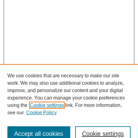
We use cookies that are necessary to make our site
work. We may also use additional cookies to analyze,
improve, and personalize our content and your digital
experience. You can manage your cookie preferences
About this Journal
using the
Cookie settings
link. For more information,
Editorial Board
see our
Cookie Policy
Editorial Team
Article Categories
Policies
Accept all cookies
Cookie settings