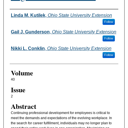
Authors
Linda M. Kutilek
,
Ohio State University Extension
Follow
Gail J. Gunderson
,
Ohio State University Extension
Follow
Nikki L. Conklin
,
Ohio State University Extension
Follow
Volume
40
Issue
2
Abstract
Continuing professional development for employees is critical to
meet the demands and expectations of the evolving workplace. In
the search for career fulfillment, individuals may no longer plan to