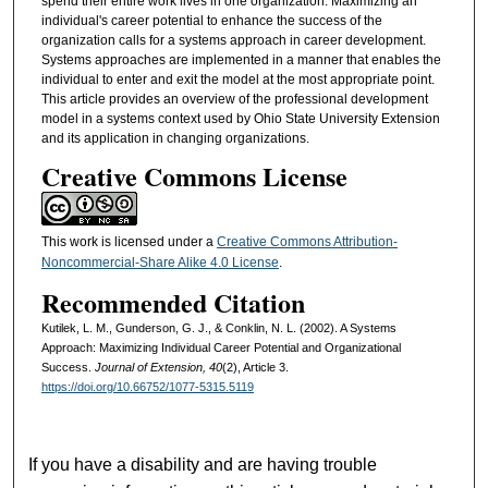
spend their entire work lives in one organization. Maximizing an
individual's career potential to enhance the success of the
organization calls for a systems approach in career development.
Systems approaches are implemented in a manner that enables the
individual to enter and exit the model at the most appropriate point.
This article provides an overview of the professional development
model in a systems context used by Ohio State University Extension
and its application in changing organizations.
Creative Commons License
This work is licensed under a
Creative Commons Attribution-
Noncommercial-Share Alike 4.0 License
.
Recommended Citation
Kutilek, L. M., Gunderson, G. J., & Conklin, N. L. (2002). A Systems
Approach: Maximizing Individual Career Potential and Organizational
Success.
Journal of Extension, 40
(2), Article 3.
https://doi.org/10.66752/1077-5315.5119
If you have a disability and are having trouble