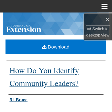
Menu
Home
×
Search
Switch to
Browse Collections
desktop
view
My Account
Download
About
How Do You Identify
Digital Commons Network™
Community Leaders?
Authors
RL Bruce