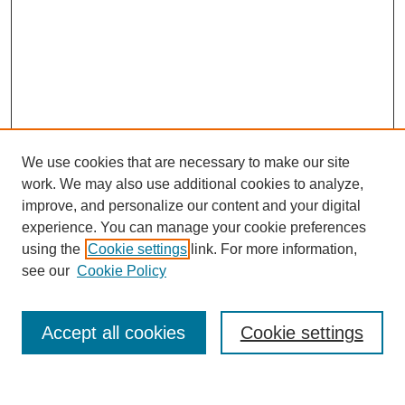
We use cookies that are necessary to make our site
work. We may also use additional cookies to analyze,
improve, and personalize our content and your digital
experience. You can manage your cookie preferences
About this Journal
using the
Cookie settings
link. For more information,
Editorial Board
see our
Cookie Policy
Editorial Team
Article Categories
Policies
Accept all cookies
Cookie settings
Style Guide
Submission Guidelines
For Reviewers