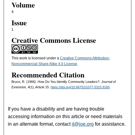
Volume
4
Issue
1
Creative Commons License
This work is licensed under a
Creative Commons Attribution-
Noncommercial-Share Alike 4.0 License
.
Recommended Citation
Bruce, R. (1966). How Do You Identify Community Leaders?.
Journal of
Extension, 4
(1), Article 15.
https://doi.org/10.66752/1077-5315.9165
If you have a disability and are having trouble
accessing information on this article or need materials
in an alternate format, contact
it@joe.org
for assistance.