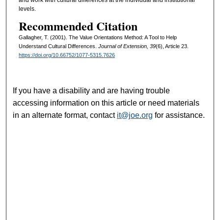
levels.
Recommended Citation
Gallagher, T. (2001). The Value Orientations Method: A Tool to Help
Understand Cultural Differences.
Journal of Extension, 39
(6), Article 23.
https://doi.org/10.66752/1077-5315.7626
If you have a disability and are having trouble
accessing information on this article or need materials
in an alternate format, contact
it@joe.org
for assistance.