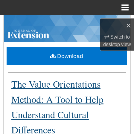
Menu
Home
Search
×
Browse Collections
Switch to
desktop
view
My Account
Download
About
The Value Orientations
Digital Commons Network™
Method: A Tool to Help
Understand Cultural
Differences