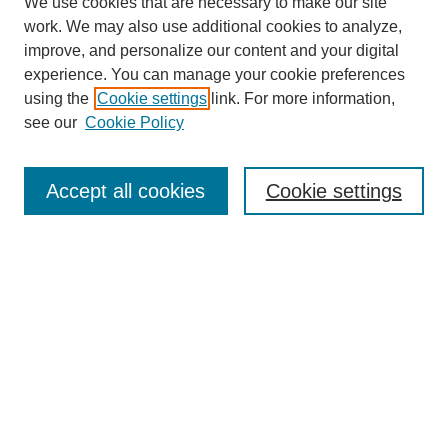
We use cookies that are necessary to make our site
work. We may also use additional cookies to analyze,
improve, and personalize our content and your digital
experience. You can manage your cookie preferences
About this Journal
using the
Cookie settings
link. For more information,
Editorial Board
see our
Cookie Policy
Editorial Team
Article Categories
Policies
Accept all cookies
Cookie settings
Style Guide
Submission Guidelines
For Reviewers
Publishing Ethics Statement
Extension Jobs
Submit Article
Most Popular Papers
Receive Email Notices or RSS