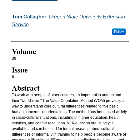
Authors
Tom Gallagher
,
Oregon State University Extension
Service
Follow
Volume
39
Issue
6
Abstract
To work with people of other cultures, it's important to understand
their "world view." The Value Orientation Method (VOM) provides a
way to understand core cultural differences related to five basic
human concerns, or orientations. The method has been used widely
in cross-cultural situations, including in higher education, health
services, and conflict resolution. A 16-question oral survey is
available and can be used for formal research about cultural
differences or informally in training to help people become aware of
and work with cultural differences at the individual and institutional