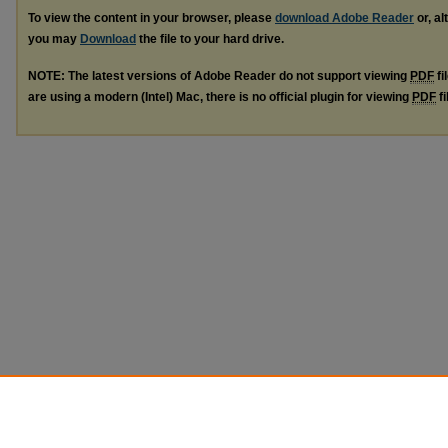
To view the content in your browser, please
download Adobe Reader
or, al
you may
Download
the file to your hard drive.
NOTE: The latest versions of Adobe Reader do not support viewing
PDF
fi
are using a modern (Intel) Mac, there is no official plugin for viewing
PDF
fi