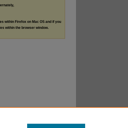
ternately,
les within Firefox on Mac OS and if you
les within the browser window.