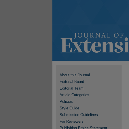
About this Journal
Editorial Board
Editorial Team
Article Categories
Policies
Style Guide
Submission Guidelines
For Reviewers
Publishing Ethics Statement