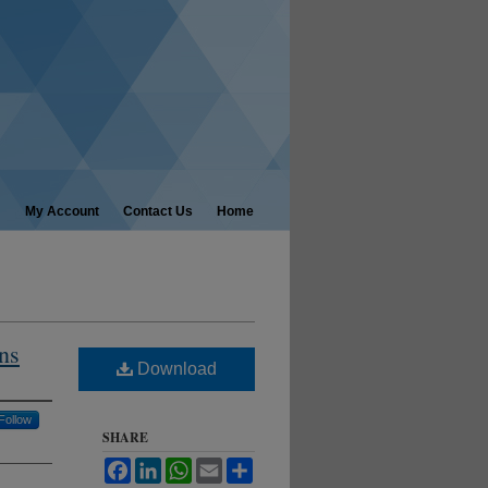
My Account
Contact Us
Home
ns
Download
Follow
SHARE
Facebook
LinkedIn
WhatsApp
Email
Share