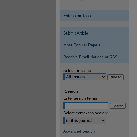
Extension Jobs
Submit Article
Most Popular Papers
Receive Email Notices or RSS
Select an issue:
Search
Enter search terms:
Select context to search:
Advanced Search