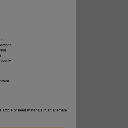
in
 persons
onal
s,
m county
ension,
 article or need materials in an alternate