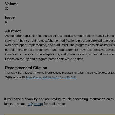
Volume
39
Issue
6
Abstract
As the older population increases, efforts need to be undertaken to assist them 
staying in their current homes. A home modifications program directed at older
was developed, implemented, and evaluated. The program consists of instructi
modules presented through overhead transparencies, a video, assistive device
illustrations of major home adaptations, and product catalogs. Evaluations fro
Extension faculty and program participants were positive.
Recommended Citation
Tremblay, K. R. (2001). A Home Modifications Program for Older Persons.
Journal of Ext
39
(6), Article 18.
https://doi.org/10.66752/1077-5315.7621
If you have a disability and are having trouble accessing information on this
format, contact
it@joe.org
for assistance.