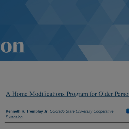
A Home Modifications Program for Older Perso
Authors
Kenneth R. Tremblay Jr
,
Colorado State University Cooperative
Extension