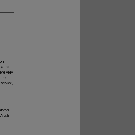
ion
 examine
ere very
ublic
service,
ustomer
 Article