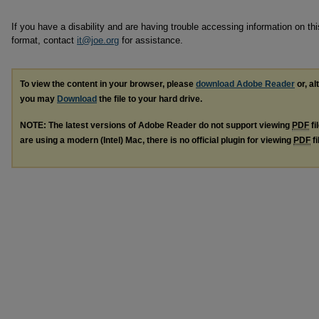
If you have a disability and are having trouble accessing information on this
format, contact
it@joe.org
for assistance.
To view the content in your browser, please
download Adobe Reader
or, al
you may
Download
the file to your hard drive.
NOTE: The latest versions of Adobe Reader do not support viewing
PDF
fi
are using a modern (Intel) Mac, there is no official plugin for viewing
PDF
fi