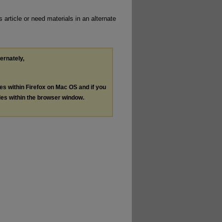
 article or need materials in an alternate
ternately,
les within Firefox on Mac OS and if you
les within the browser window.