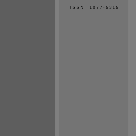
ISSN: 1077-5315