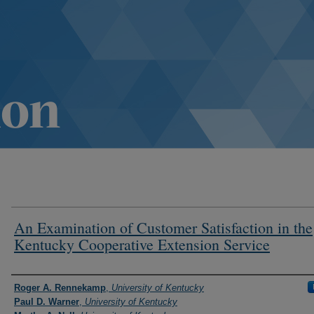
An Examination of Customer Satisfaction in the
Kentucky Cooperative Extension Service
Authors
Roger A. Rennekamp
,
University of Kentucky
Paul D. Warner
,
University of Kentucky