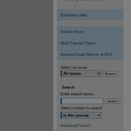
Extension Jobs
Submit Article
Most Popular Papers
Receive Email Notices or RSS
Select an issue:
Search
Enter search terms:
Select context to search:
Advanced Search