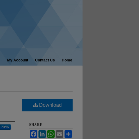
My Account
Contact Us
Home
Download
SHARE
Follow
Facebook
LinkedIn
WhatsApp
Email
Share