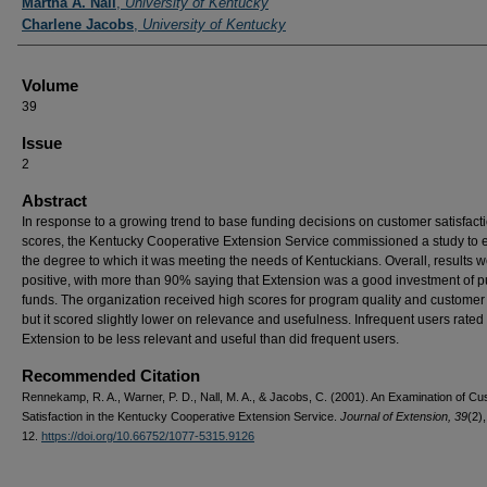
Martha A. Nall
,
University of Kentucky
Charlene Jacobs
,
University of Kentucky
Volume
39
Issue
2
Abstract
In response to a growing trend to base funding decisions on customer satisfact
scores, the Kentucky Cooperative Extension Service commissioned a study to
the degree to which it was meeting the needs of Kentuckians. Overall, results w
positive, with more than 90% saying that Extension was a good investment of p
funds. The organization received high scores for program quality and customer 
but it scored slightly lower on relevance and usefulness. Infrequent users rated
Extension to be less relevant and useful than did frequent users.
Recommended Citation
Rennekamp, R. A., Warner, P. D., Nall, M. A., & Jacobs, C. (2001). An Examination of C
Satisfaction in the Kentucky Cooperative Extension Service.
Journal of Extension, 39
(2),
12.
https://doi.org/10.66752/1077-5315.9126