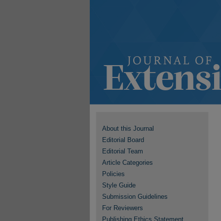
About this Journal
Editorial Board
Editorial Team
Article Categories
Policies
Style Guide
Submission Guidelines
For Reviewers
Publishing Ethics Statement