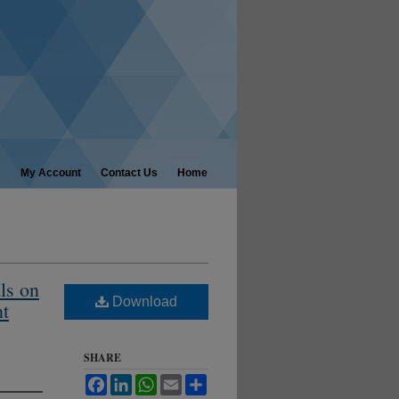
My Account
Contact Us
Home
ls on
Download
nt
SHARE
Facebook
LinkedIn
WhatsApp
Email
Share