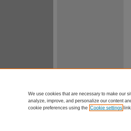
We use cookies that are necessary to make our si
analyze, improve, and personalize our content an
cookie preferences using the
Cookie settings
link