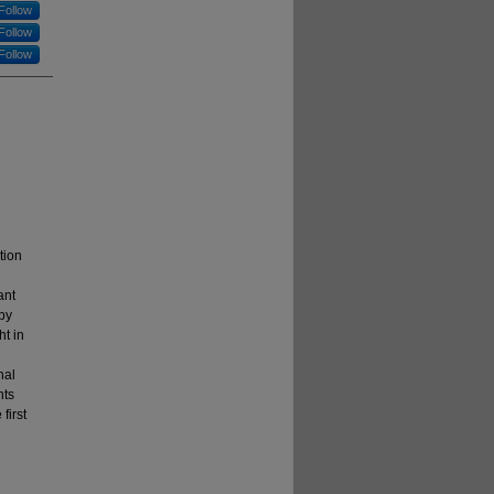
Follow
Follow
Follow
tion
ant
 by
ht in
nal
nts
first