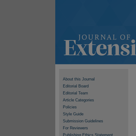
About this Journal
Editorial Board
Editorial Team
Article Categories
Policies
Style Guide
Submission Guidelines
For Reviewers
Publishing Ethics Statement