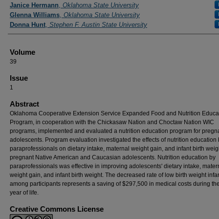
Authors
Janice Hermann
,
Oklahoma State University
Glenna Williams
,
Oklahoma State University
Donna Hunt
,
Stephen F. Austin State University
Volume
39
Issue
1
Abstract
Oklahoma Cooperative Extension Service Expanded Food and Nutrition Educa
Program, in cooperation with the Chickasaw Nation and Choctaw Nation WIC
programs, implemented and evaluated a nutrition education program for pregn
adolescents. Program evaluation investigated the effects of nutrition education
paraprofessionals on dietary intake, maternal weight gain, and infant birth weig
pregnant Native American and Caucasian adolescents. Nutrition education by
paraprofessionals was effective in improving adolescents' dietary intake, mater
weight gain, and infant birth weight. The decreased rate of low birth weight infa
among participants represents a saving of $297,500 in medical costs during the 
year of life.
Creative Commons License