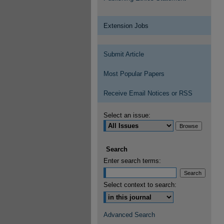
Extension Jobs
Submit Article
Most Popular Papers
Receive Email Notices or RSS
Select an issue:
Search
Enter search terms:
Select context to search:
Advanced Search