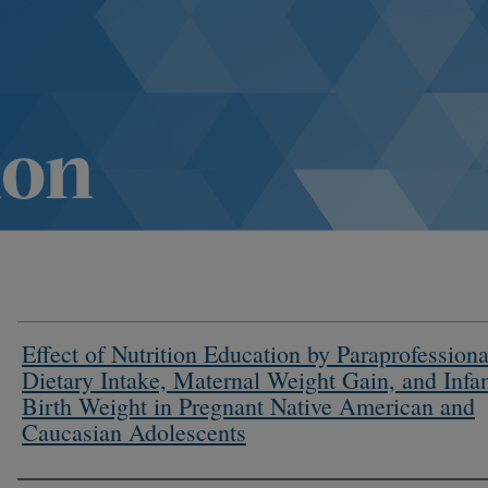
Effect of Nutrition Education by Paraprofessiona
Dietary Intake, Maternal Weight Gain, and Infa
Birth Weight in Pregnant Native American and
Caucasian Adolescents