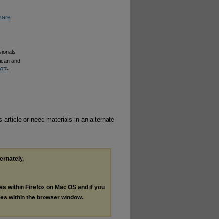
hare
sionals
rican and
077-
 article or need materials in an alternate
ternately,
les within Firefox on Mac OS and if you
les within the browser window.