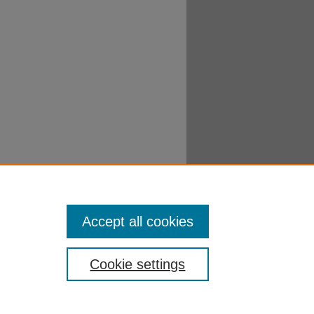
Accept all cookies
Cookie settings