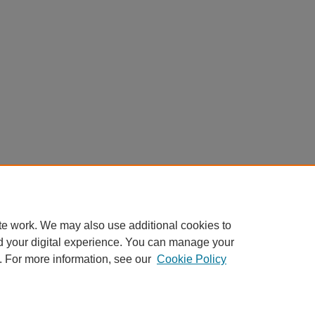
te work. We may also use additional cookies to
d your digital experience. You can manage your
. For more information, see our
Cookie Policy
Home
|
About
|
My Account
|
Accessibility Statement
Privacy
Copyright