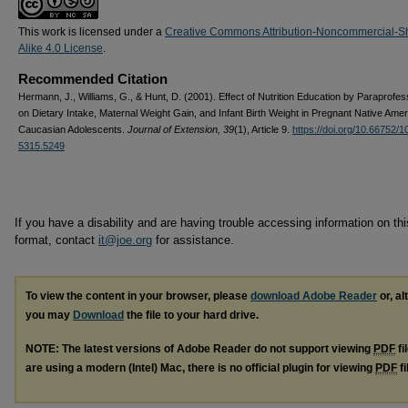
This work is licensed under a
Creative Commons Attribution-Noncommercial-S
Alike 4.0 License
.
Recommended Citation
Hermann, J., Williams, G., & Hunt, D. (2001). Effect of Nutrition Education by Paraprofes
on Dietary Intake, Maternal Weight Gain, and Infant Birth Weight in Pregnant Native Ame
Caucasian Adolescents.
Journal of Extension, 39
(1), Article 9.
https://doi.org/10.66752/1
5315.5249
If you have a disability and are having trouble accessing information on this
format, contact
it@joe.org
for assistance.
To view the content in your browser, please
download Adobe Reader
or, al
you may
Download
the file to your hard drive.
NOTE: The latest versions of Adobe Reader do not support viewing
PDF
fi
are using a modern (Intel) Mac, there is no official plugin for viewing
PDF
fi