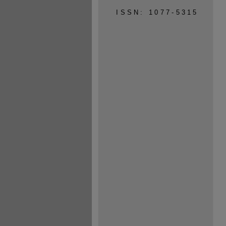
ISSN: 1077-5315