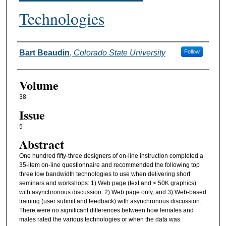
Technologies
Authors
Bart Beaudin
,
Colorado State University
Follow
Volume
38
Issue
5
Abstract
One hundred fifty-three designers of on-line instruction completed a
35-item on-line questionnaire and recommended the following top
three low bandwidth technologies to use when delivering short
seminars and workshops: 1) Web page (text and < 50K graphics)
with asynchronous discussion. 2) Web page only, and 3) Web-based
training (user submit and feedback) with asynchronous discussion.
There were no significant differences between how females and
males rated the various technologies or when the data was