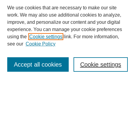
We use cookies that are necessary to make our site
work. We may also use additional cookies to analyze,
improve, and personalize our content and your digital
experience. You can manage your cookie preferences
About this Journal
using the
Cookie settings
link. For more information,
Editorial Board
see our
Cookie Policy
Editorial Team
Article Categories
Policies
Accept all cookies
Cookie settings
Style Guide
Submission Guidelines
For Reviewers
Publishing Ethics Statement
Extension Jobs
Submit Article
Most Popular Papers