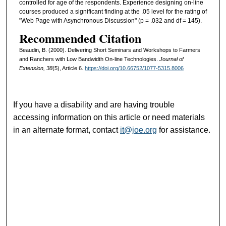
controlled for age of the respondents. Experience designing on-line
courses produced a significant finding at the .05 level for the rating of
"Web Page with Asynchronous Discussion" (p = .032 and df = 145).
Recommended Citation
Beaudin, B. (2000). Delivering Short Seminars and Workshops to Farmers
and Ranchers with Low Bandwidth On-line Technologies.
Journal of
Extension, 38
(5), Article 6.
https://doi.org/10.66752/1077-5315.8006
If you have a disability and are having trouble
accessing information on this article or need materials
in an alternate format, contact
it@joe.org
for assistance.