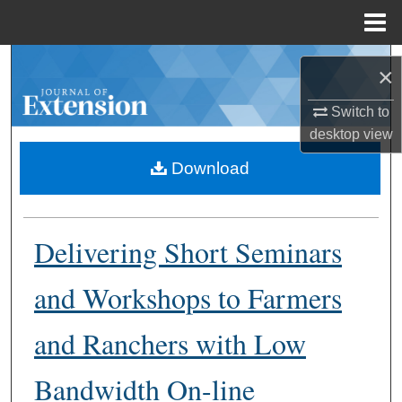
Menu
Home
Search
×
Browse Collections
Switch to
desktop
view
My Account
Download
About
Delivering Short Seminars
Digital Commons Network™
and Workshops to Farmers
and Ranchers with Low
Bandwidth On-line