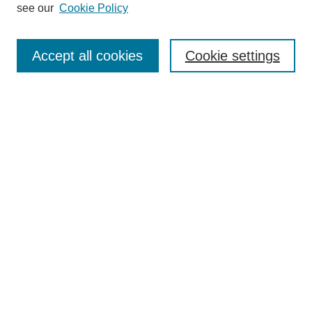
Editorial Board
see our
Cookie Policy
Editorial Team
Article Categories
Policies
Accept all cookies
Cookie settings
Style Guide
Submission Guidelines
For Reviewers
Publishing Ethics Statement
Extension Jobs
Submit Article
Most Popular Papers
Receive Email Notices or RSS
Select an issue: