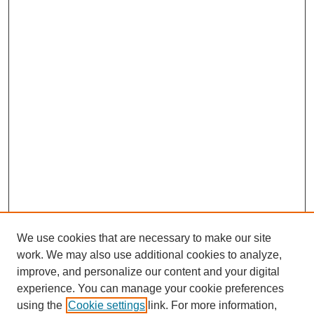
We use cookies that are necessary to make our site
work. We may also use additional cookies to analyze,
improve, and personalize our content and your digital
experience. You can manage your cookie preferences
About this Journal
using the
Cookie settings
link. For more information,