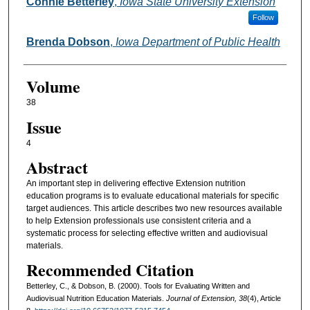
Authors
Connie Betterley
,
Iowa State University Extension
Follow
Brenda Dobson
,
Iowa Department of Public Health
Volume
38
Issue
4
Abstract
An important step in delivering effective Extension nutrition
education programs is to evaluate educational materials for specific
target audiences. This article describes two new resources available
to help Extension professionals use consistent criteria and a
systematic process for selecting effective written and audiovisual
materials.
Recommended Citation
Betterley, C., & Dobson, B. (2000). Tools for Evaluating Written and
Audiovisual Nutrition Education Materials.
Journal of Extension, 38
(4), Article