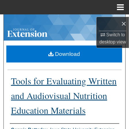
Menu
Home
Search
×
Browse Collections
Switch to
desktop
view
My Account
Download
About
Tools for Evaluating Written
Digital Commons Network™
and Audiovisual Nutrition
Education Materials