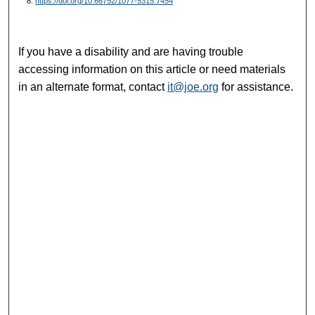
8.
https://doi.org/10.66752/1077-5315.7454
If you have a disability and are having trouble
accessing information on this article or need materials
in an alternate format, contact
it@joe.org
for assistance.