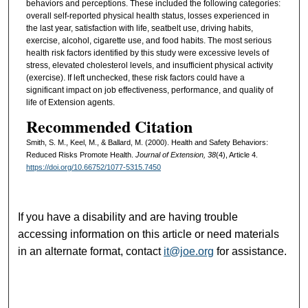
behaviors and perceptions. These included the following categories:
overall self-reported physical health status, losses experienced in
the last year, satisfaction with life, seatbelt use, driving habits,
exercise, alcohol, cigarette use, and food habits. The most serious
health risk factors identified by this study were excessive levels of
stress, elevated cholesterol levels, and insufficient physical activity
(exercise). If left unchecked, these risk factors could have a
significant impact on job effectiveness, performance, and quality of
life of Extension agents.
Recommended Citation
Smith, S. M., Keel, M., & Ballard, M. (2000). Health and Safety Behaviors:
Reduced Risks Promote Health.
Journal of Extension, 38
(4), Article 4.
https://doi.org/10.66752/1077-5315.7450
If you have a disability and are having trouble
accessing information on this article or need materials
in an alternate format, contact
it@joe.org
for assistance.