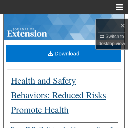
Menu
Home
Search
×
Browse Collections
Switch to
desktop
view
My Account
Download
About
Health and Safety
Digital Commons Network™
Behaviors: Reduced Risks
Promote Health