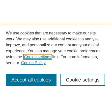
We use cookies that are necessary to make our site
work. We may also use additional cookies to analyze,
improve, and personalize our content and your digital
experience. You can manage your cookie preferences
About this Journal
using the
Cookie settings
link. For more information,
Editorial Board
see our
Cookie Policy
Editorial Team
Article Categories
Policies
Accept all cookies
Cookie settings
Style Guide
Submission Guidelines
For Reviewers
Publishing Ethics Statement