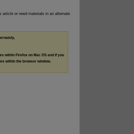
 article or need materials in an alternate
ternately,
les within Firefox on Mac OS and if you
les within the browser window.