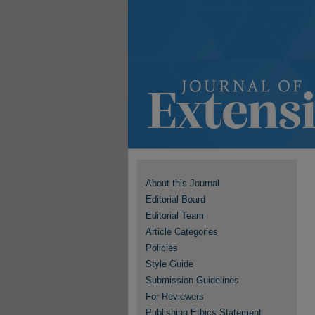
About this Journal
Editorial Board
Editorial Team
Article Categories
Policies
Style Guide
Submission Guidelines
For Reviewers
Publishing Ethics Statement