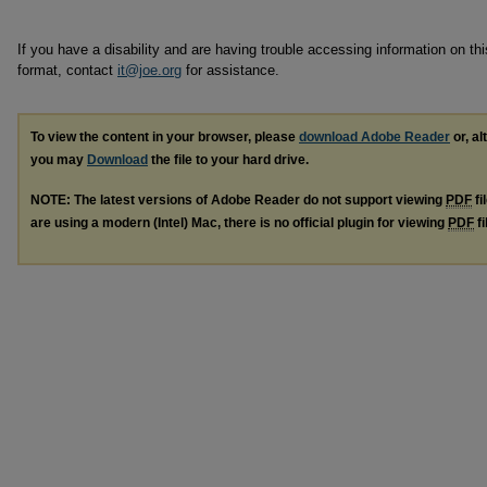
If you have a disability and are having trouble accessing information on this
format, contact
it@joe.org
for assistance.
To view the content in your browser, please
download Adobe Reader
or, al
you may
Download
the file to your hard drive.
NOTE: The latest versions of Adobe Reader do not support viewing
PDF
fi
are using a modern (Intel) Mac, there is no official plugin for viewing
PDF
fi