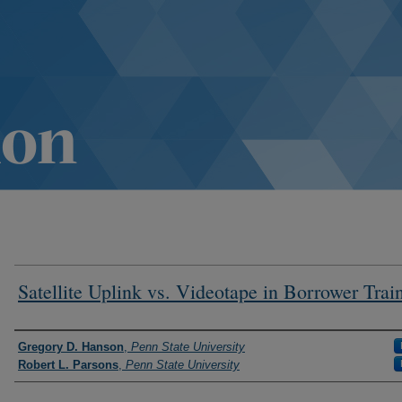
Satellite Uplink vs. Videotape in Borrower Trai
Authors
Gregory D. Hanson
,
Penn State University
Robert L. Parsons
,
Penn State University