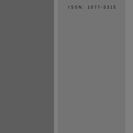
ISSN: 1077-5315