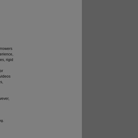
rrowers
perience,
es, rigid
or
 videos
s,
e
wever,
ng.