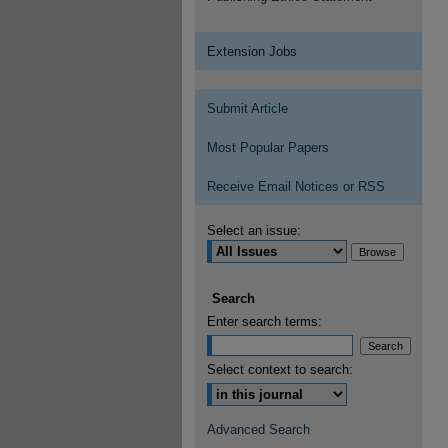
Extension Jobs
Submit Article
Most Popular Papers
Receive Email Notices or RSS
Select an issue:
Search
Enter search terms:
Select context to search:
Advanced Search