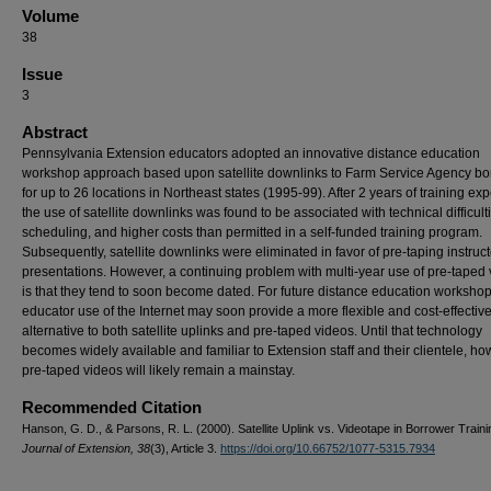
Volume
38
Issue
3
Abstract
Pennsylvania Extension educators adopted an innovative distance education
workshop approach based upon satellite downlinks to Farm Service Agency bo
for up to 26 locations in Northeast states (1995-99). After 2 years of training ex
the use of satellite downlinks was found to be associated with technical difficulti
scheduling, and higher costs than permitted in a self-funded training program.
Subsequently, satellite downlinks were eliminated in favor of pre-taping instruct
presentations. However, a continuing problem with multi-year use of pre-taped
is that they tend to soon become dated. For future distance education workshop
educator use of the Internet may soon provide a more flexible and cost-effectiv
alternative to both satellite uplinks and pre-taped videos. Until that technology
becomes widely available and familiar to Extension staff and their clientele, ho
pre-taped videos will likely remain a mainstay.
Recommended Citation
Hanson, G. D., & Parsons, R. L. (2000). Satellite Uplink vs. Videotape in Borrower Traini
Journal of Extension, 38
(3), Article 3.
https://doi.org/10.66752/1077-5315.7934