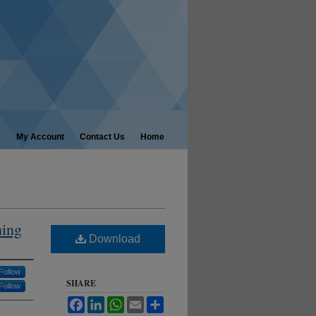
My Account
Contact Us
Home
ning
Download
Follow
SHARE
Follow
Facebook
LinkedIn
WhatsApp
Email
Share