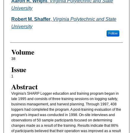
Authors
Aaron R. Wright
,
Virginia Polytechnic and State
University
Robert M. Shaffer
,
Virginia Polytechnic and State
University
Follow
Volume
38
Issue
1
Abstract
Virginia's SHARP Logger education and training program began in
late 1995 and consists of three training sessions on logging safety,
business management, and harvest planning. Through 1997, 408
loggers had completed the program. A post-training evaluation of the
program's impact was conducted in 1998. On-site interviews and
observations of 50 sample participants focused on determining
changes made as a result of the training. Results indicate that 86%
of participants believed that their operation was improved as a result