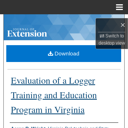
Menu
Home
Search
×
Browse Collections
Switch to
desktop
view
My Account
Download
About
Evaluation of a Logger
Digital Commons Network™
Training and Education
Program in Virginia