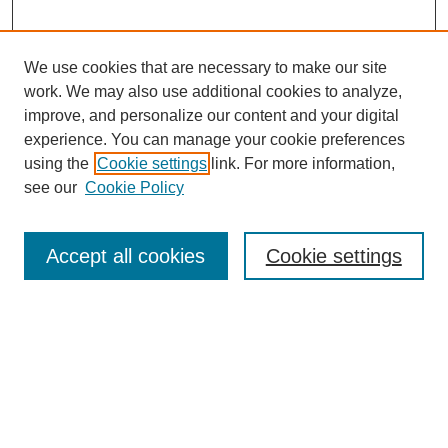
We use cookies that are necessary to make our site
work. We may also use additional cookies to analyze,
improve, and personalize our content and your digital
experience. You can manage your cookie preferences
About this Journal
using the
Cookie settings
link. For more information,
Editorial Board
see our
Cookie Policy
Editorial Team
Article Categories
Policies
Accept all cookies
Cookie settings
Style Guide
Submission Guidelines
For Reviewers
Publishing Ethics Statement
Extension Jobs
Submit Article