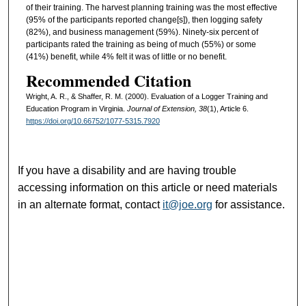
of their training. The harvest planning training was the most effective
(95% of the participants reported change[s]), then logging safety
(82%), and business management (59%). Ninety-six percent of
participants rated the training as being of much (55%) or some
(41%) benefit, while 4% felt it was of little or no benefit.
Recommended Citation
Wright, A. R., & Shaffer, R. M. (2000). Evaluation of a Logger Training and
Education Program in Virginia.
Journal of Extension, 38
(1), Article 6.
https://doi.org/10.66752/1077-5315.7920
If you have a disability and are having trouble
accessing information on this article or need materials
in an alternate format, contact
it@joe.org
for assistance.