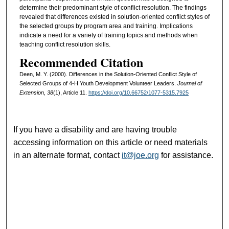
determine their predominant style of conflict resolution. The findings
revealed that differences existed in solution-oriented conflict styles of
the selected groups by program area and training. Implications
indicate a need for a variety of training topics and methods when
teaching conflict resolution skills.
Recommended Citation
Deen, M. Y. (2000). Differences in the Solution-Oriented Conflict Style of
Selected Groups of 4-H Youth Development Volunteer Leaders.
Journal of
Extension, 38
(1), Article 11.
https://doi.org/10.66752/1077-5315.7925
If you have a disability and are having trouble
accessing information on this article or need materials
in an alternate format, contact
it@joe.org
for assistance.