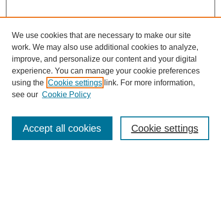
We use cookies that are necessary to make our site
work. We may also use additional cookies to analyze,
improve, and personalize our content and your digital
experience. You can manage your cookie preferences
About this Journal
using the
Cookie settings
link. For more information,
Editorial Board
see our
Cookie Policy
Editorial Team
Article Categories
Policies
Accept all cookies
Cookie settings
Style Guide
Submission Guidelines
For Reviewers
Publishing Ethics Statement
Extension Jobs
Submit Article