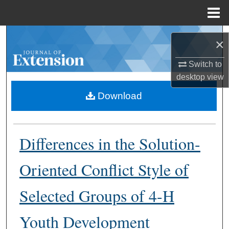
Menu
Home
Search
×
Browse Collections
Switch to
desktop
view
My Account
Download
About
Differences in the Solution-
Digital Commons Network™
Oriented Conflict Style of
Selected Groups of 4-H
Youth Development