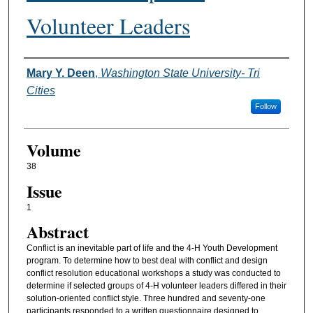
Volunteer Leaders
Authors
Mary Y. Deen
,
Washington State University- Tri
Cities
Follow
Volume
38
Issue
1
Abstract
Conflict is an inevitable part of life and the 4-H Youth Development
program. To determine how to best deal with conflict and design
conflict resolution educational workshops a study was conducted to
determine if selected groups of 4-H volunteer leaders differed in their
solution-oriented conflict style. Three hundred and seventy-one
participants responded to a written questionnaire designed to