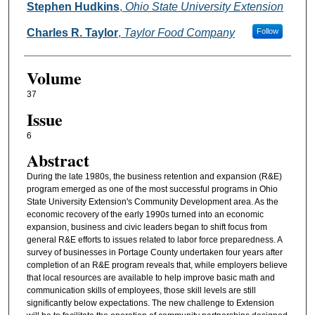
Stephen Hudkins
,
Ohio State University Extension
Charles R. Taylor
,
Taylor Food Company
Follow
Volume
37
Issue
6
Abstract
During the late 1980s, the business retention and expansion (R&E)
program emerged as one of the most successful programs in Ohio
State University Extension's Community Development area. As the
economic recovery of the early 1990s turned into an economic
expansion, business and civic leaders began to shift focus from
general R&E efforts to issues related to labor force preparedness. A
survey of businesses in Portage County undertaken four years after
completion of an R&E program reveals that, while employers believe
that local resources are available to help improve basic math and
communication skills of employees, those skill levels are still
significantly below expectations. The new challenge to Extension