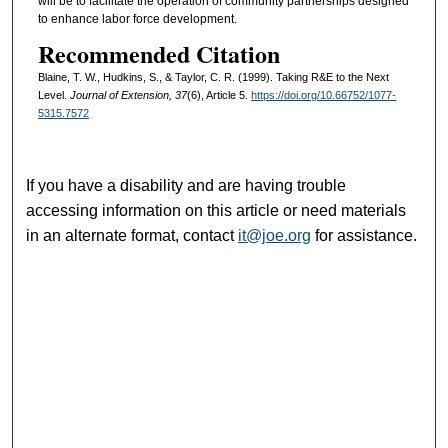
will be to facilitate the operation of community partnerships designed
to enhance labor force development.
Recommended Citation
Blaine, T. W., Hudkins, S., & Taylor, C. R. (1999). Taking R&E to the Next
Level.
Journal of Extension, 37
(6), Article 5.
https://doi.org/10.66752/1077-
5315.7572
If you have a disability and are having trouble
accessing information on this article or need materials
in an alternate format, contact
it@joe.org
for assistance.