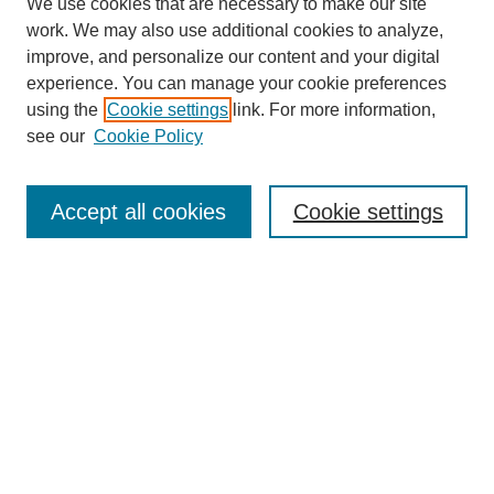
We use cookies that are necessary to make our site
work. We may also use additional cookies to analyze,
improve, and personalize our content and your digital
experience. You can manage your cookie preferences
About this Journal
using the
Cookie settings
link. For more information,
Editorial Board
see our
Cookie Policy
Editorial Team
Article Categories
Policies
Accept all cookies
Cookie settings
Style Guide
Submission Guidelines
For Reviewers
Publishing Ethics Statement
Extension Jobs
Submit Article
Most Popular Papers
Receive Email Notices or RSS