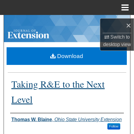
Menu
Home
Search
×
Browse Collections
Switch to
desktop
view
My Account
Download
About
Taking R&E to the Next
Digital Commons Network™
Level
Authors
Thomas W. Blaine
,
Ohio State University Extension
Follow