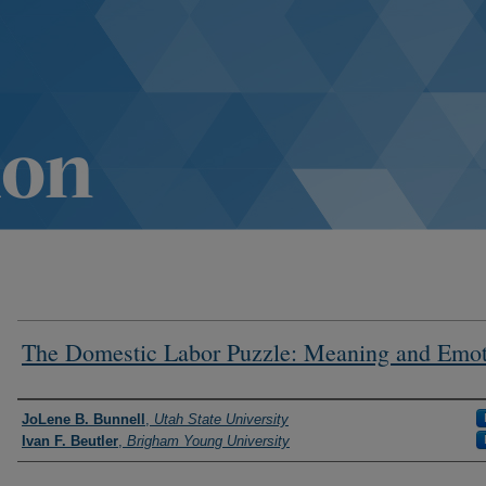
The Domestic Labor Puzzle: Meaning and Emo
Authors
JoLene B. Bunnell
,
Utah State University
Ivan F. Beutler
,
Brigham Young University