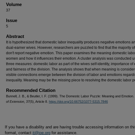
Volume
37
Issue
5
Abstract
It is hypothesized that domestic labor inequality produces negative emotions 
dual-earner wives. However, researchers are puzzled to find that the majority o
don't report negative emotion. This paper examines the meaning domestic labo
women and how it influences their emotion. A cluster analysis was conducted u
three measures: domestic labor as part of the wives self-identity, importance of 
and fairness of the division. The analysis shows that when meaning is consider
visible connections emerge between the division of labor and emotions regard
inequality. Meaning may be the missing piece to resolving the domestic labor p
Recommended Citation
Bunnell, J. B., & Beutler, I. F. (1999). The Domestic Labor Puzzle: Meaning and Emotion.
of Extension, 37
(5), Article 8.
https://doi.org/10.66752/1077-5315.7846
If you have a disability and are having trouble accessing information on this
format, contact
it@joe.org
for assistance.