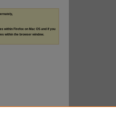
ternately,
les within Firefox on Mac OS and if you
les within the browser window.