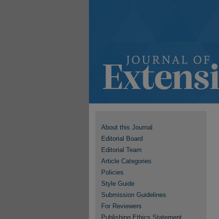
About this Journal
Editorial Board
Editorial Team
Article Categories
Policies
Style Guide
Submission Guidelines
For Reviewers
Publishing Ethics Statement