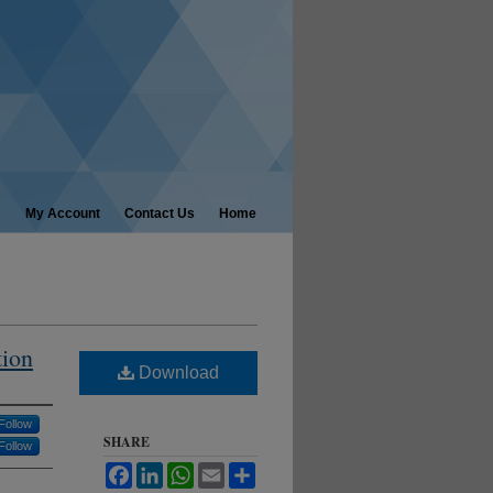
My Account
Contact Us
Home
tion
Download
Follow
SHARE
Follow
Facebook
LinkedIn
WhatsApp
Email
Share