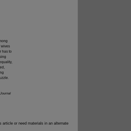
among
f wives
r has to
sing
equality,
ed,
ing
uzzle.
Journal
 article or need materials in an alternate