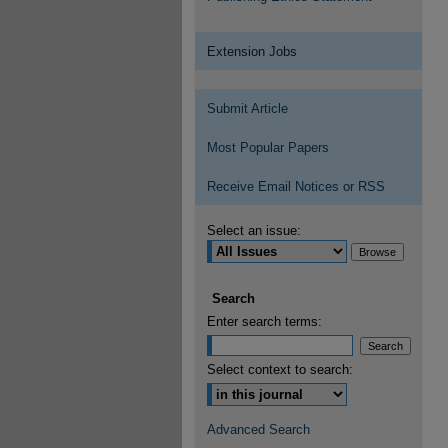
Extension Jobs
Submit Article
Most Popular Papers
Receive Email Notices or RSS
Select an issue:
Search
Enter search terms:
Select context to search:
Advanced Search