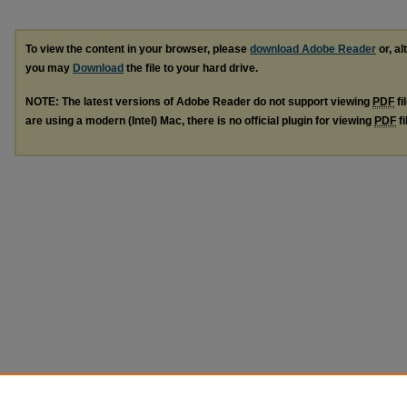
To view the content in your browser, please
download Adobe Reader
or, al
you may
Download
the file to your hard drive.
NOTE: The latest versions of Adobe Reader do not support viewing
PDF
fi
are using a modern (Intel) Mac, there is no official plugin for viewing
PDF
fi