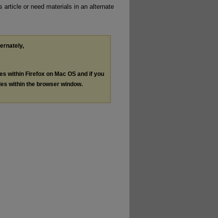
 article or need materials in an alternate
ternately,
les within Firefox on Mac OS and if you
les within the browser window.