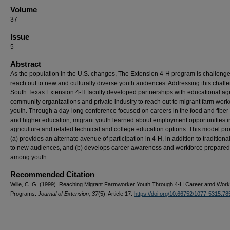
Volume
37
Issue
5
Abstract
As the population in the U.S. changes, The Extension 4-H program is challenge
reach out to new and culturally diverse youth audiences. Addressing this chall
South Texas Extension 4-H faculty developed partnerships with educational ag
community organizations and private industry to reach out to migrant farm work
youth. Through a day-long conference focused on careers in the food and fiber
and higher education, migrant youth learned about employment opportunities i
agriculture and related technical and college education options. This model p
(a) provides an alternate avenue of participation in 4-H, in addition to traditiona
to new audiences, and (b) develops career awareness and workforce prepare
among youth.
Recommended Citation
Wille, C. G. (1999). Reaching Migrant Farmworker Youth Through 4-H Career amd Work
Programs.
Journal of Extension, 37
(5), Article 17.
https://doi.org/10.66752/1077-5315.78