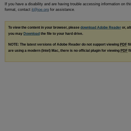
If you have a disability and are having trouble accessing information on this
format, contact
it@joe.org
for assistance.
To view the content in your browser, please
download Adobe Reader
or, al
you may
Download
the file to your hard drive.
NOTE: The latest versions of Adobe Reader do not support viewing
PDF
fi
are using a modern (Intel) Mac, there is no official plugin for viewing
PDF
fi