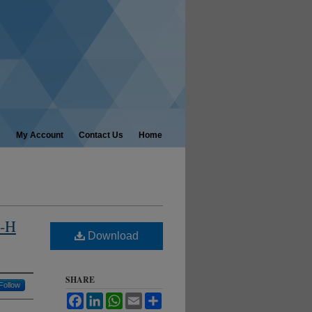
My Account
Contact Us
Home
4-H
Download
SHARE
Follow
Facebook
LinkedIn
WhatsApp
Email
Share