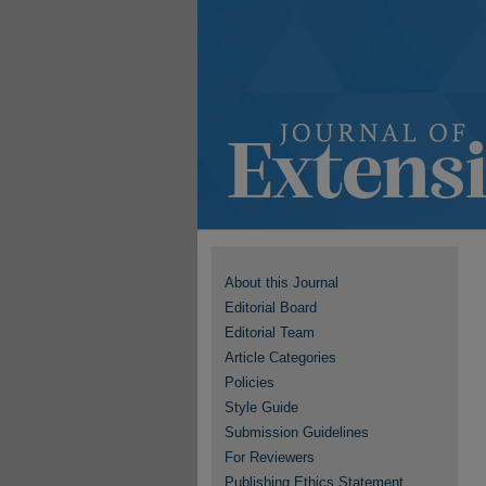
About this Journal
Editorial Board
Editorial Team
Article Categories
Policies
Style Guide
Submission Guidelines
For Reviewers
Publishing Ethics Statement