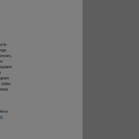
d to
enge,
encies,
er
 system
n
rogram
l clubs,
dness
force
55