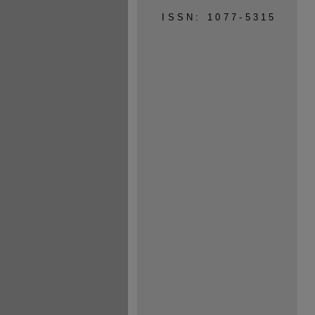
ISSN: 1077-5315