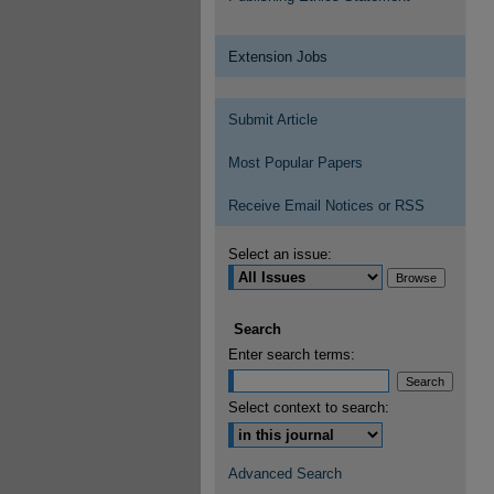
Extension Jobs
Submit Article
Most Popular Papers
Receive Email Notices or RSS
Select an issue:
Search
Enter search terms:
Select context to search:
Advanced Search