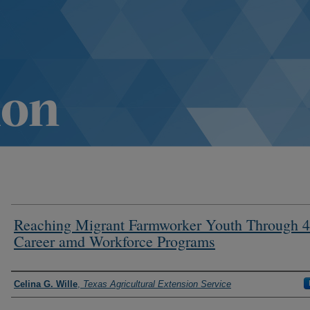
Reaching Migrant Farmworker Youth Through 
Career amd Workforce Programs
Authors
Celina G. Wille
,
Texas Agricultural Extension Service