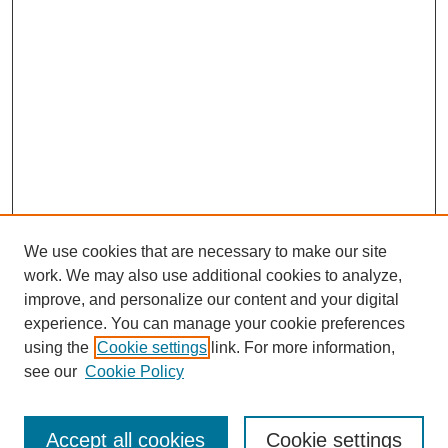
We use cookies that are necessary to make our site
work. We may also use additional cookies to analyze,
improve, and personalize our content and your digital
experience. You can manage your cookie preferences
About this Journal
using the
Cookie settings
link. For more information,
Editorial Board
see our
Cookie Policy
Editorial Team
Article Categories
Policies
Accept all cookies
Cookie settings