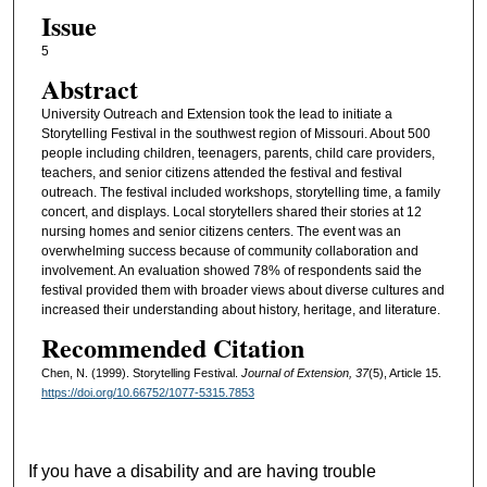
Issue
5
Abstract
University Outreach and Extension took the lead to initiate a
Storytelling Festival in the southwest region of Missouri. About 500
people including children, teenagers, parents, child care providers,
teachers, and senior citizens attended the festival and festival
outreach. The festival included workshops, storytelling time, a family
concert, and displays. Local storytellers shared their stories at 12
nursing homes and senior citizens centers. The event was an
overwhelming success because of community collaboration and
involvement. An evaluation showed 78% of respondents said the
festival provided them with broader views about diverse cultures and
increased their understanding about history, heritage, and literature.
Recommended Citation
Chen, N. (1999). Storytelling Festival.
Journal of Extension, 37
(5), Article 15.
https://doi.org/10.66752/1077-5315.7853
If you have a disability and are having trouble