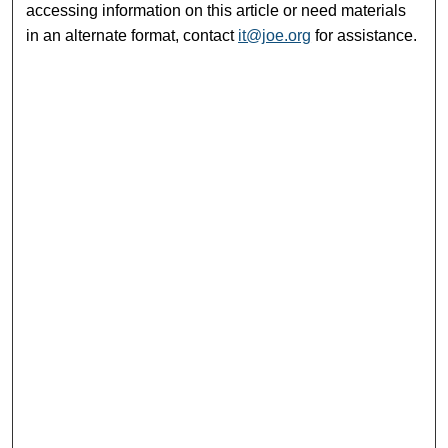
accessing information on this article or need materials
in an alternate format, contact
it@joe.org
for assistance.