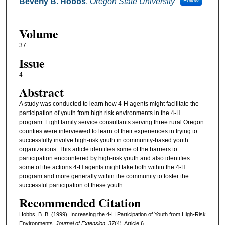
Authors
Beverly B. Hobbs
,
Oregon State University
Follow
Volume
37
Issue
4
Abstract
A study was conducted to learn how 4-H agents might facilitate the
participation of youth from high risk environments in the 4-H
program. Eight family service consultants serving three rural Oregon
counties were interviewed to learn of their experiences in trying to
successfully involve high-risk youth in community-based youth
organizations. This article identifies some of the barriers to
participation encountered by high-risk youth and also identifies
some of the actions 4-H agents might take both within the 4-H
program and more generally within the community to foster the
successful participation of these youth.
Recommended Citation
Hobbs, B. B. (1999). Increasing the 4-H Participation of Youth from High-Risk
Environments.
Journal of Extension, 37
(4), Article 6.