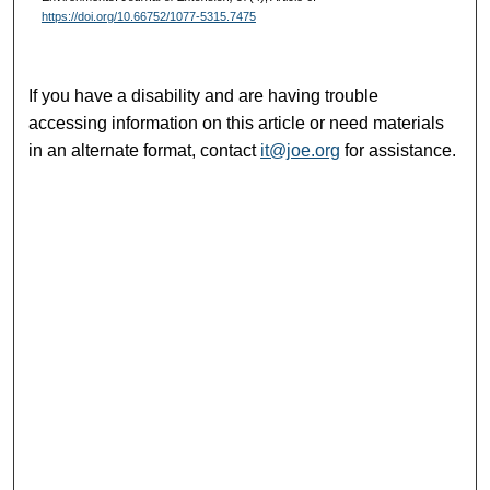
https://doi.org/10.66752/1077-5315.7475
If you have a disability and are having trouble
accessing information on this article or need materials
in an alternate format, contact
it@joe.org
for assistance.