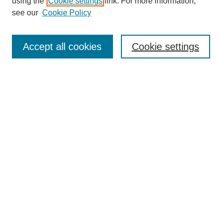
using the
Cookie settings
link. For more information,
Editorial Board
see our
Cookie Policy
Editorial Team
Article Categories
Policies
Accept all cookies
Cookie settings
Style Guide
Submission Guidelines
For Reviewers
Publishing Ethics Statement
Extension Jobs
Submit Article
Most Popular Papers
Receive Email Notices or RSS
Select an issue: