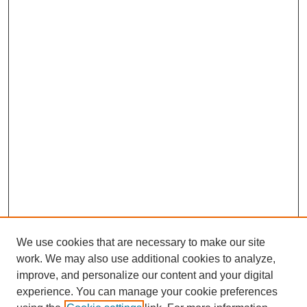
We use cookies that are necessary to make our site
work. We may also use additional cookies to analyze,
improve, and personalize our content and your digital
experience. You can manage your cookie preferences
About this Journal