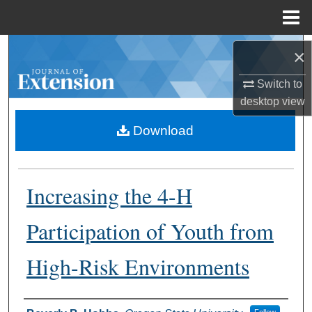
Menu
Home
Search
×
Browse Collections
Switch to
desktop
view
My Account
Download
About
Increasing the 4-H
Digital Commons Network™
Participation of Youth from
High-Risk Environments