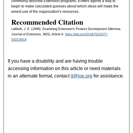
commonly describe Extension programs. It offers agents a way to
begin to make calculated guesses about which ideas will make the
wisest use of the organization's resources.
Recommended Citation
LaMuth, J. E. (1998). Examining Extension's Product Development Dilemma.
Journal of Extension, 36
(5), Article 6.
https://doi.org/10.66752/1077-
5315.8019
If you have a disability and are having trouble
accessing information on this article or need materials
in an alternate format, contact
it@joe.org
for assistance.