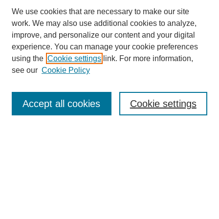
We use cookies that are necessary to make our site
work. We may also use additional cookies to analyze,
improve, and personalize our content and your digital
experience. You can manage your cookie preferences
About this Journal
using the
Cookie settings
link. For more information,
Editorial Board
see our
Cookie Policy
Editorial Team
Article Categories
Policies
Accept all cookies
Cookie settings
Style Guide
Submission Guidelines
For Reviewers
Publishing Ethics Statement
Extension Jobs
Submit Article
Most Popular Papers