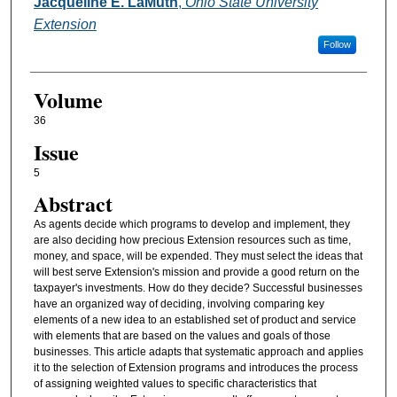
Authors
Jacqueline E. LaMuth
,
Ohio State University
Extension
Follow
Volume
36
Issue
5
Abstract
As agents decide which programs to develop and implement, they
are also deciding how precious Extension resources such as time,
money, and space, will be expended. They must select the ideas that
will best serve Extension's mission and provide a good return on the
taxpayer's investments. How do they decide? Successful businesses
have an organized way of deciding, involving comparing key
elements of a new idea to an established set of product and service
with elements that are based on the values and goals of those
businesses. This article adapts that systematic approach and applies
it to the selection of Extension programs and introduces the process
of assigning weighted values to specific characteristics that