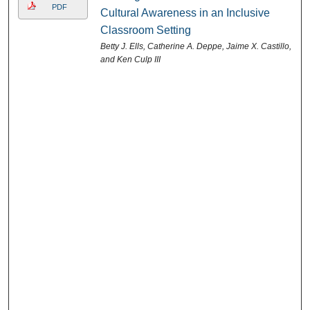
PDF
Cultural Awareness in an Inclusive
Classroom Setting
Betty J. Ells, Catherine A. Deppe, Jaime X. Castillo,
and Ken Culp III