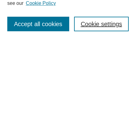
Editorial Board
see our
Cookie Policy
Editorial Team
Article Categories
Policies
Accept all cookies
Cookie settings
Style Guide
Submission Guidelines
For Reviewers
Publishing Ethics Statement
Extension Jobs
Submit Article
Most Popular Papers
Receive Email Notices or RSS
Select an issue: