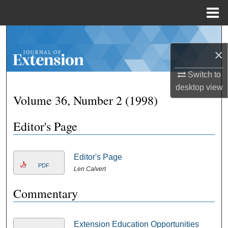
Menu
Home
Search
×
Browse Collections
Switch to
My Account
desktop
view
Volume 36, Number 2 (1998)
About
Editor's Page
Digital Commons Network™
Editor's Page
PDF
Len Calvert
Commentary
Extension Education Opportunities