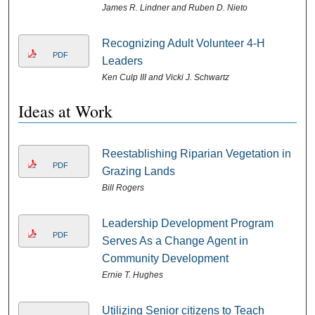
James R. Lindner and Ruben D. Nieto
Recognizing Adult Volunteer 4-H
PDF
Leaders
Ken Culp III and Vicki J. Schwartz
Ideas at Work
Reestablishing Riparian Vegetation in
PDF
Grazing Lands
Bill Rogers
Leadership Development Program
PDF
Serves As a Change Agent in
Community Development
Ernie T. Hughes
Utilizing Senior citizens to Teach