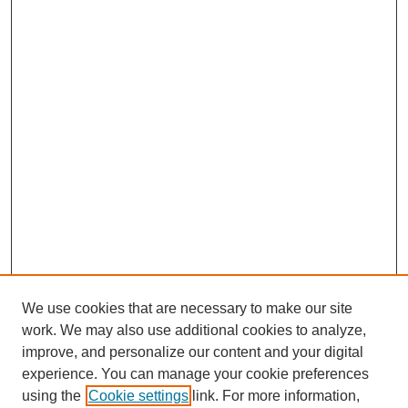
We use cookies that are necessary to make our site
work. We may also use additional cookies to analyze,
improve, and personalize our content and your digital
experience. You can manage your cookie preferences
About this Journal
using the
Cookie settings
link. For more information,