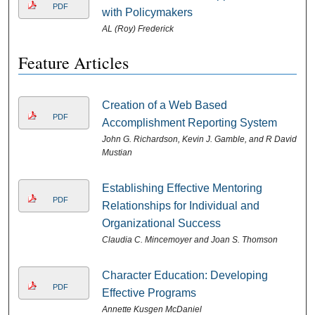
PDF
with Policymakers
AL (Roy) Frederick
Feature Articles
Creation of a Web Based
PDF
Accomplishment Reporting System
John G. Richardson, Kevin J. Gamble, and R David
Mustian
Establishing Effective Mentoring
PDF
Relationships for Individual and
Organizational Success
Claudia C. Mincemoyer and Joan S. Thomson
Character Education: Developing
PDF
Effective Programs
Annette Kusgen McDaniel