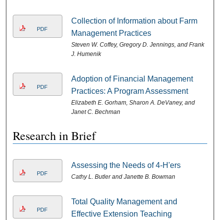
Collection of Information about Farm
PDF
Management Practices
Steven W. Coffey, Gregory D. Jennings, and Frank
J. Humenik
Adoption of Financial Management
PDF
Practices: A Program Assessment
Elizabeth E. Gorham, Sharon A. DeVaney, and
Janet C. Bechman
Research in Brief
Assessing the Needs of 4-H'ers
PDF
Cathy L. Butler and Janette B. Bowman
Total Quality Management and
PDF
Effective Extension Teaching