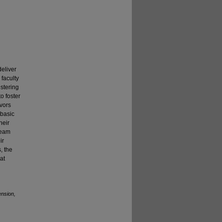
deliver
faculty
stering
o foster
avors
 basic
heir
team
ir
, the
at
ension,