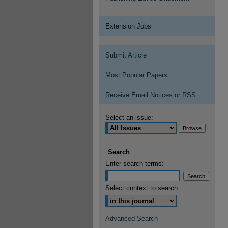
Extension Jobs
Submit Article
Most Popular Papers
Receive Email Notices or RSS
Select an issue:
Search
Enter search terms:
Select context to search:
Advanced Search