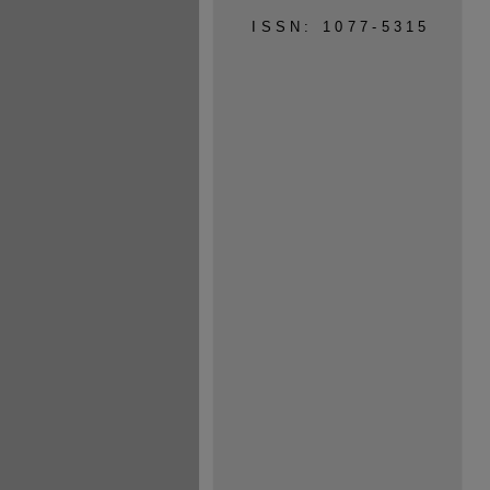
ISSN: 1077-5315