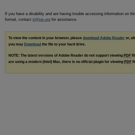
If you have a disability and are having trouble accessing information on this
format, contact
it@joe.org
for assistance.
To view the content in your browser, please
download Adobe Reader
or, al
you may
Download
the file to your hard drive.
NOTE: The latest versions of Adobe Reader do not support viewing
PDF
fi
are using a modern (Intel) Mac, there is no official plugin for viewing
PDF
fi