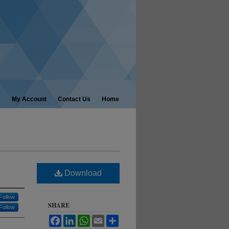
My Account
Contact Us
Home
Download
Follow
SHARE
Follow
Facebook
LinkedIn
WhatsApp
Email
Share