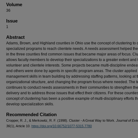
Volume
36
Issue
1
Abstract
Adams, Brown, and Highland counties in Ohio use the concept of clustering to 
specialized programs to reach clientele needs. A needs assessment helped the 
in the three counties find common issues that became major areas of focus. Clu
allows faculty members to develop their specializations to a greater extent and t
volunteer and clientele interests. Some projects became multi-discipline ende
and others were done by agents in specific program areas. The cluster applied
management skills in team building by addressing staffing patterns, looking at t
organizational structure, and changing the program focus where needed. The 
continues to conduct needs assessments in their communities to strengthen the
delivery and to address those issues that effect their citizens. For these counties
concept of clustering has been a positive example of multi-disciplinary efforts th
develop specialization skills.
Recommended Citation
Cropper, R. J., & Merkowitz, R. F. (1998). Cluster - A Great Way to Work.
Journal of Ext
36
(1), Article 10.
https://doi.org/10.66752/1077-5315.7780