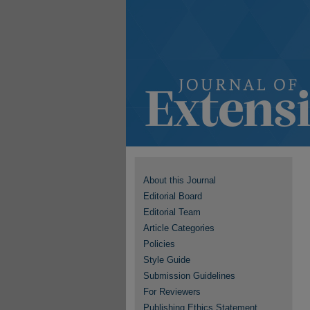
About this Journal
Editorial Board
Editorial Team
Article Categories
Policies
Style Guide
Submission Guidelines
For Reviewers
Publishing Ethics Statement