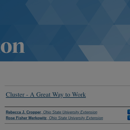
Cluster - A Great Way to Work
Authors
Rebecca J. Cropper
,
Ohio State University Extension
Rose Fisher Merkowitz
,
Ohio State University Extension