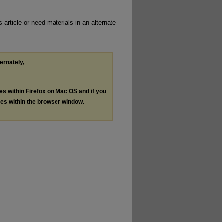
 article or need materials in an alternate
ternately,
les within Firefox on Mac OS and if you
les within the browser window.