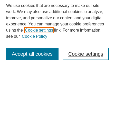
We use cookies that are necessary to make our site
work. We may also use additional cookies to analyze,
improve, and personalize our content and your digital
experience. You can manage your cookie preferences
About this Journal
using the
Cookie settings
link. For more information,
Editorial Board
see our
Cookie Policy
Editorial Team
Article Categories
Policies
Accept all cookies
Cookie settings
Style Guide
Submission Guidelines
For Reviewers
Publishing Ethics Statement
Extension Jobs
Submit Article
Most Popular Papers