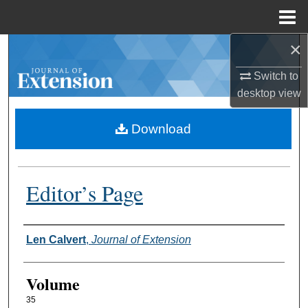
Menu
Home
×
Search
Switch to
Browse Collections
desktop
view
My Account
Download
About
Editor’s Page
Digital Commons Network™
Authors
Len Calvert
,
Journal of Extension
Volume
35