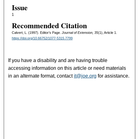
Issue
1
Recommended Citation
Calvert, L. (1997). Editor’s Page.
Journal of Extension, 35
(1), Article 1.
https://doi.org/10.66752/1077-5315.7799
If you have a disability and are having trouble
accessing information on this article or need materials
in an alternate format, contact
it@joe.org
for assistance.