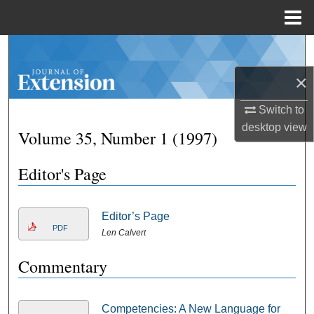
Menu
Home
Search
×
Browse Collections
Switch to
My Account
desktop
view
Volume 35, Number 1 (1997)
About
Editor's Page
Digital Commons Network™
Editor’s Page
PDF
Len Calvert
Commentary
Competencies: A New Language for