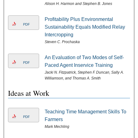
Alison H. Harmon and Stephen B. Jones
Profitability Plus Environmental
PDF
Sustainability Equals Modified Relay
Intercropping
Steven C. Prochaska
An Evaluation of Two Modes of Self-
PDF
Paced Agent Inservice Training
Jacki N. Fitzpatrick, Stephen F. Duncan, Sally A.
Williamson, and Thomas A. Smith
Ideas at Work
Teaching Time Management Skills To
PDF
Farmers
Mark Mechling