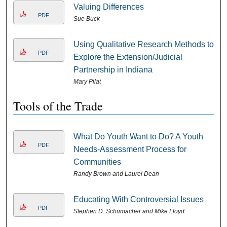
Valuing Differences
PDF
Sue Buck
Using Qualitative Research Methods to
PDF
Explore the Extension/Judicial
Partnership in Indiana
Mary Pilat
Tools of the Trade
What Do Youth Want to Do? A Youth
PDF
Needs-Assessment Process for
Communities
Randy Brown and Laurel Dean
Educating With Controversial Issues
PDF
Stephen D. Schumacher and Mike Lloyd