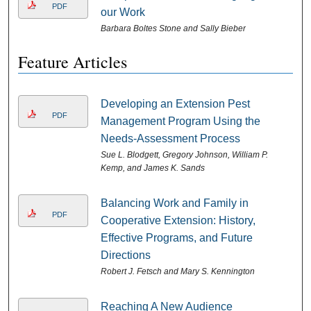
PDF
our Work
Barbara Boltes Stone and Sally Bieber
Feature Articles
Developing an Extension Pest
PDF
Management Program Using the
Needs-Assessment Process
Sue L. Blodgett, Gregory Johnson, William P.
Kemp, and James K. Sands
Balancing Work and Family in
PDF
Cooperative Extension: History,
Effective Programs, and Future
Directions
Robert J. Fetsch and Mary S. Kennington
Reaching A New Audience