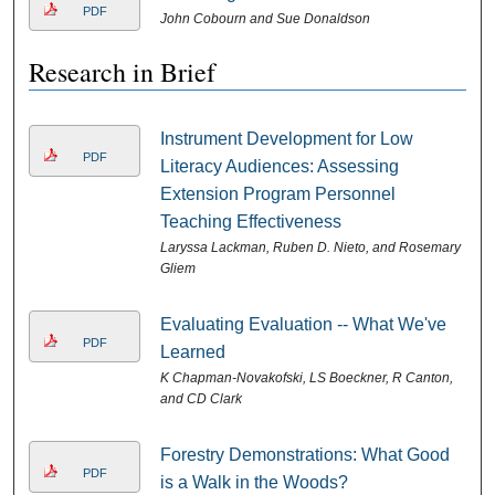
PDF
John Cobourn and Sue Donaldson
Research in Brief
Instrument Development for Low
PDF
Literacy Audiences: Assessing
Extension Program Personnel
Teaching Effectiveness
Laryssa Lackman, Ruben D. Nieto, and Rosemary
Gliem
Evaluating Evaluation -- What We've
PDF
Learned
K Chapman-Novakofski, LS Boeckner, R Canton,
and CD Clark
Forestry Demonstrations: What Good
PDF
is a Walk in the Woods?