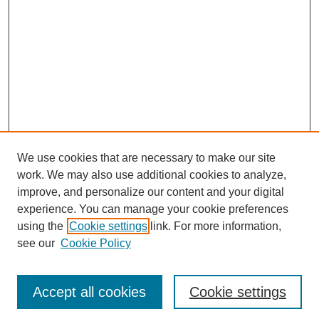
We use cookies that are necessary to make our site
work. We may also use additional cookies to analyze,
improve, and personalize our content and your digital
experience. You can manage your cookie preferences
About this Journal
using the
Cookie settings
link. For more information,
Editorial Board
see our
Cookie Policy
Editorial Team
Article Categories
Policies
Accept all cookies
Cookie settings
Style Guide