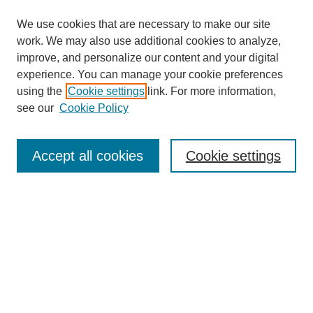
We use cookies that are necessary to make our site
work. We may also use additional cookies to analyze,
improve, and personalize our content and your digital
experience. You can manage your cookie preferences
About this Journal
using the
Cookie settings
link. For more information,
Editorial Board
see our
Cookie Policy
Editorial Team
Article Categories
Policies
Accept all cookies
Cookie settings
Style Guide
Submission Guidelines
For Reviewers
Publishing Ethics Statement
Extension Jobs
Submit Article
Most Popular Papers