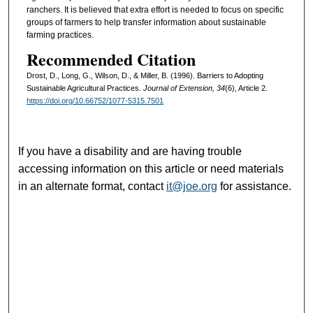
ranchers. It is believed that extra effort is needed to focus on specific
groups of farmers to help transfer information about sustainable
farming practices.
Recommended Citation
Drost, D., Long, G., Wilson, D., & Miller, B. (1996). Barriers to Adopting
Sustainable Agricultural Practices.
Journal of Extension, 34
(6), Article 2.
https://doi.org/10.66752/1077-5315.7501
If you have a disability and are having trouble
accessing information on this article or need materials
in an alternate format, contact
it@joe.org
for assistance.