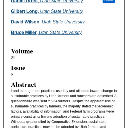
Authors
Daniel Drost
,
Utah State University
Follow
Gilbert Long
,
Utah State University
David Wilson
,
Utah State University
Bruce Miller
,
Utah State University
Volume
34
Issue
6
Abstract
Land management practices used by and attitudes toward change to
sustainable practices by Utah farmers and ranchers are described. A
questionnaire was sent to 964 farmers. Despite the apparent use of
sustainable practices by farmers, the majority stated that economic
factors, availability of information, and Federal farm programs were
primary constraints limiting adoption of sustainable practices.
Without a greater effort by Cooperative Extension, sustainable
agriculture practices may not be adopted by Utah farmers and