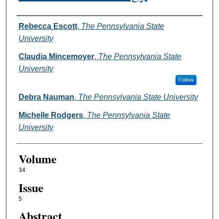
Authors
Rebecca Escott
,
The Pennsylvania State
University
Claudia Mincemoyer
,
The Pennsylvania State
University
Follow
Debra Nauman
,
The Pennsylvania State University
Michelle Rodgers
,
The Pennsylvania State
University
Volume
34
Issue
5
Abstract