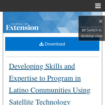
Menu
Home
Search
×
Browse Collections
Switch to
desktop
view
My Account
Download
About
Developing Skills and
Digital Commons Network™
Expertise to Program in
Latino Communities Using
Satellite Technology