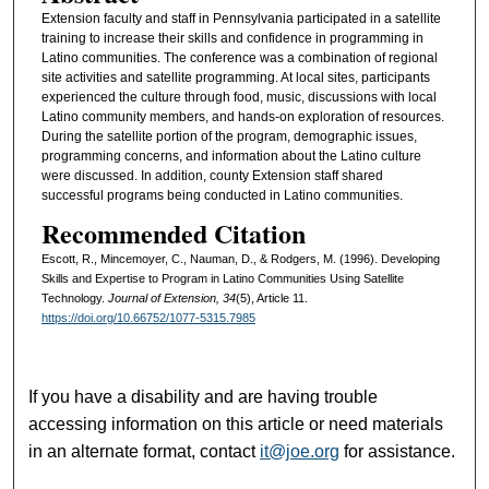
Extension faculty and staff in Pennsylvania participated in a satellite
training to increase their skills and confidence in programming in
Latino communities. The conference was a combination of regional
site activities and satellite programming. At local sites, participants
experienced the culture through food, music, discussions with local
Latino community members, and hands-on exploration of resources.
During the satellite portion of the program, demographic issues,
programming concerns, and information about the Latino culture
were discussed. In addition, county Extension staff shared
successful programs being conducted in Latino communities.
Recommended Citation
Escott, R., Mincemoyer, C., Nauman, D., & Rodgers, M. (1996). Developing
Skills and Expertise to Program in Latino Communities Using Satellite
Technology.
Journal of Extension, 34
(5), Article 11.
https://doi.org/10.66752/1077-5315.7985
If you have a disability and are having trouble
accessing information on this article or need materials
in an alternate format, contact
it@joe.org
for assistance.