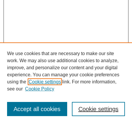
We use cookies that are necessary to make our site
work. We may also use additional cookies to analyze,
improve, and personalize our content and your digital
experience. You can manage your cookie preferences
About this Journal
using the
Cookie settings
link. For more information,
Editorial Board
see our
Cookie Policy
Editorial Team
Article Categories
Policies
Accept all cookies
Cookie settings
Style Guide
Submission Guidelines
For Reviewers