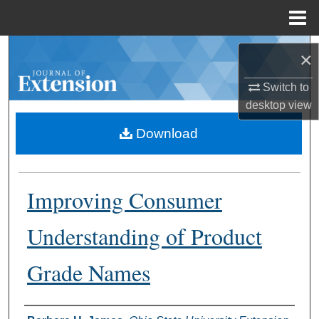
Menu
Home
Search
×
Browse Collections
Switch to
desktop
view
My Account
Download
About
Improving Consumer
Digital Commons Network™
Understanding of Product
Grade Names