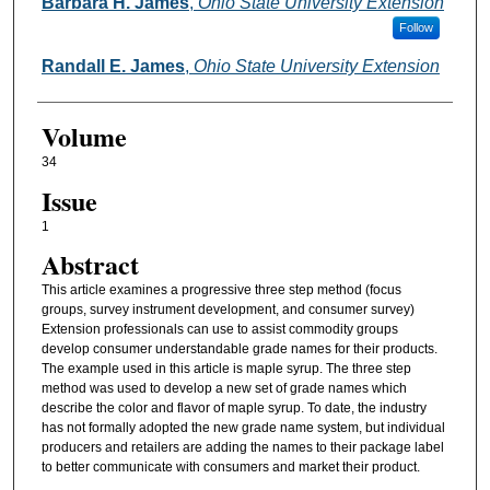
Authors
Barbara H. James
,
Ohio State University Extension
Follow
Randall E. James
,
Ohio State University Extension
Volume
34
Issue
1
Abstract
This article examines a progressive three step method (focus
groups, survey instrument development, and consumer survey)
Extension professionals can use to assist commodity groups
develop consumer understandable grade names for their products.
The example used in this article is maple syrup. The three step
method was used to develop a new set of grade names which
describe the color and flavor of maple syrup. To date, the industry
has not formally adopted the new grade name system, but individual
producers and retailers are adding the names to their package label
to better communicate with consumers and market their product.