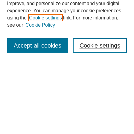
improve, and personalize our content and your digital
experience. You can manage your cookie preferences
About this Journal
using the
Cookie settings
link. For more information,
Editorial Board
see our
Cookie Policy
Editorial Team
Article Categories
Policies
Accept all cookies
Cookie settings
Style Guide
Submission Guidelines
For Reviewers
Publishing Ethics Statement
Extension Jobs
Submit Article
Most Popular Papers
Receive Email Notices or RSS
Select an issue: