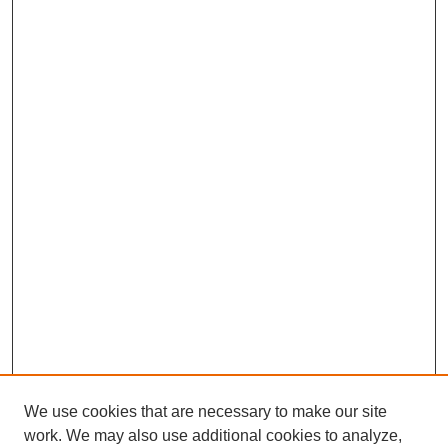
We use cookies that are necessary to make our site
work. We may also use additional cookies to analyze,