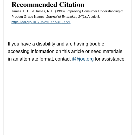
Recommended Citation
James, B. H., & James, R. E. (1996). Improving Consumer Understanding of
Product Grade Names.
Journal of Extension, 34
(1), Article 8.
https://doi.org/10.66752/1077-5315.7721
If you have a disability and are having trouble
accessing information on this article or need materials
in an alternate format, contact
it@joe.org
for assistance.